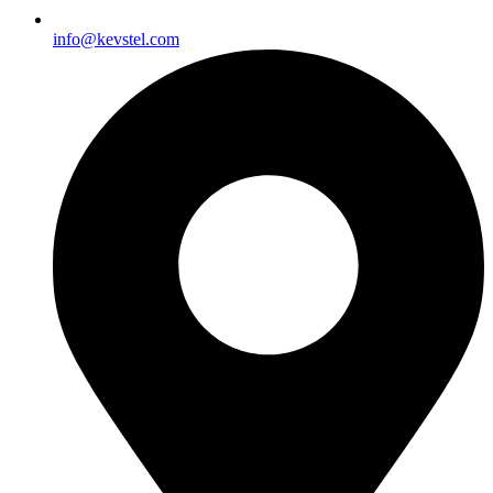
info@kevstel.com