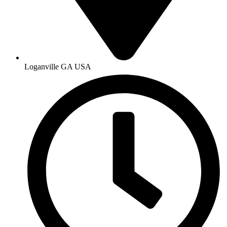
Loganville GA USA