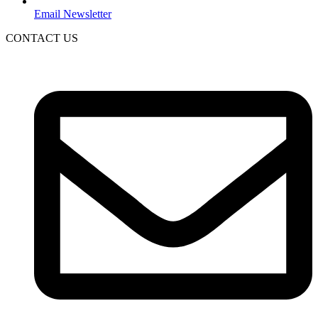
Email Newsletter
CONTACT US