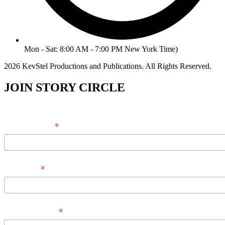
Mon - Sat: 8:00 AM - 7:00 PM New York Time)
2026 KevStel Productions and Publications. All Rights Reserved.
JOIN STORY CIRCLE
*
Email Address
*
Full Name
*
Phone Number