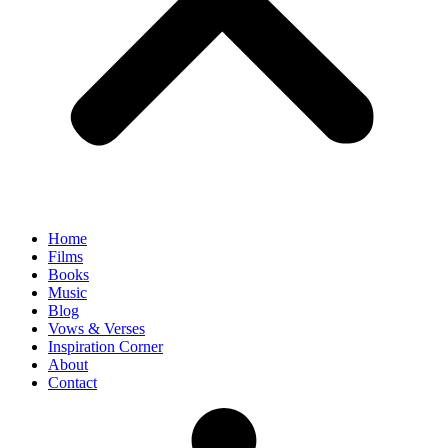
Home
Films
Books
Music
Blog
Vows & Verses
Inspiration Corner
About
Contact