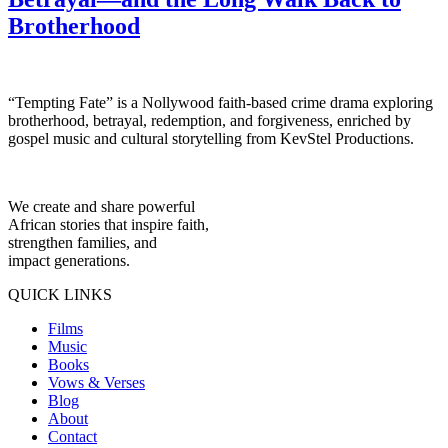
Brotherhood
“Tempting Fate” is a Nollywood faith-based crime drama exploring
brotherhood, betrayal, redemption, and forgiveness, enriched by
gospel music and cultural storytelling from KevStel Productions.
We create and share powerful
African stories that inspire faith,
strengthen families, and
impact generations.
QUICK LINKS
Films
Music
Books
Vows & Verses
Blog
About
Contact