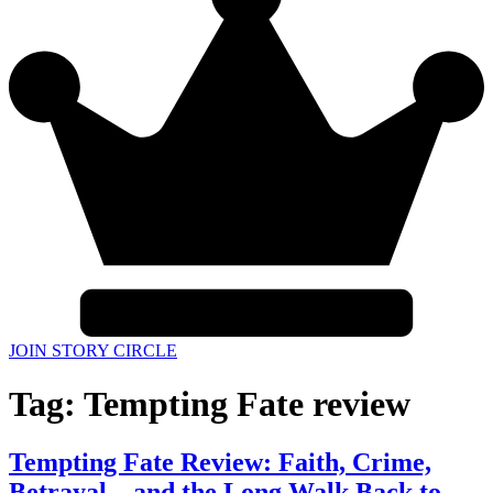
JOIN STORY CIRCLE
Tag:
Tempting Fate review
Tempting Fate Review: Faith, Crime,
Betrayal—and the Long Walk Back to