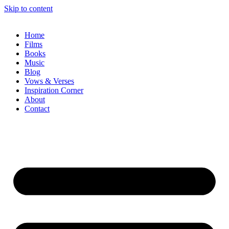
Skip to content
Home
Films
Books
Music
Blog
Vows & Verses
Inspiration Corner
About
Contact