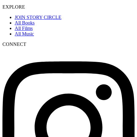
EXPLORE
JOIN STORY CIRCLE
All Books
All Films
All Music
CONNECT