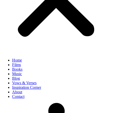
Home
Films
Books
Music
Blog
Vows & Verses
Inspiration Corner
About
Contact