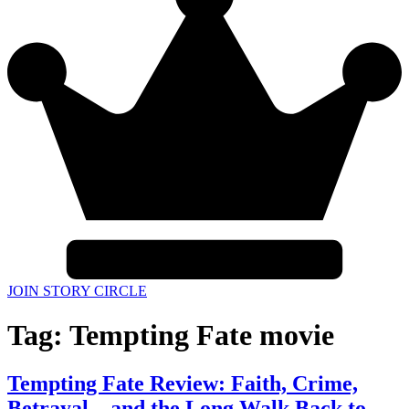
JOIN STORY CIRCLE
Tag:
Tempting Fate movie
Tempting Fate Review: Faith, Crime,
Betrayal—and the Long Walk Back to