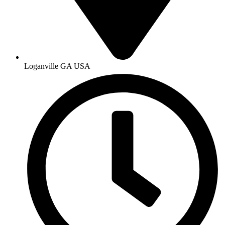
Loganville GA USA