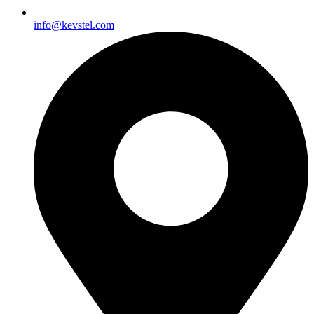
info@kevstel.com