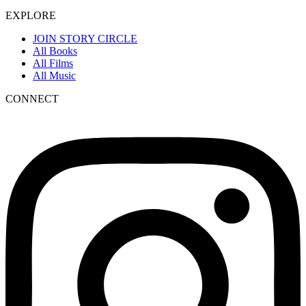
EXPLORE
JOIN STORY CIRCLE
All Books
All Films
All Music
CONNECT