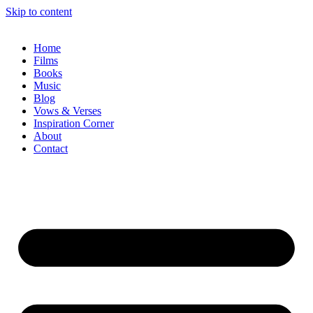
Skip to content
Home
Films
Books
Music
Blog
Vows & Verses
Inspiration Corner
About
Contact