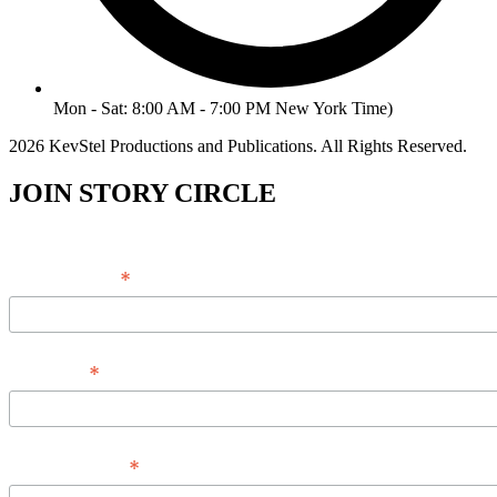
Mon - Sat: 8:00 AM - 7:00 PM New York Time)
2026 KevStel Productions and Publications. All Rights Reserved.
JOIN STORY CIRCLE
*
Email Address
*
Full Name
*
Phone Number