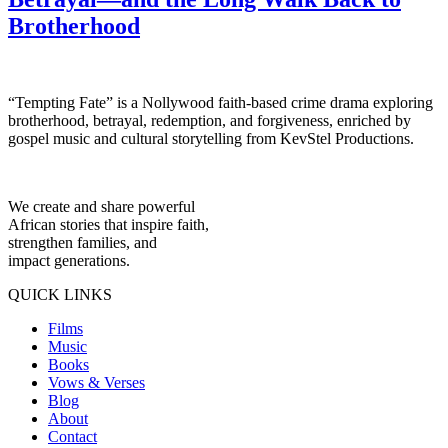
Brotherhood
“Tempting Fate” is a Nollywood faith-based crime drama exploring
brotherhood, betrayal, redemption, and forgiveness, enriched by
gospel music and cultural storytelling from KevStel Productions.
We create and share powerful
African stories that inspire faith,
strengthen families, and
impact generations.
QUICK LINKS
Films
Music
Books
Vows & Verses
Blog
About
Contact