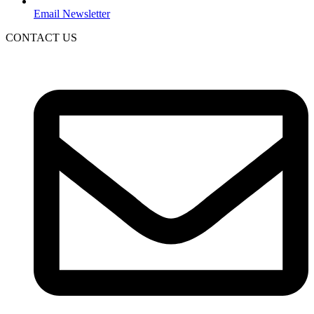
Email Newsletter
CONTACT US