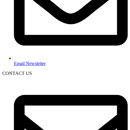
Email Newsletter
CONTACT US