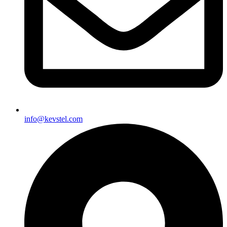
info@kevstel.com