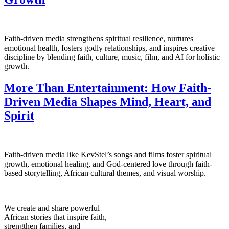
Faith-driven media strengthens spiritual resilience, nurtures
emotional health, fosters godly relationships, and inspires creative
discipline by blending faith, culture, music, film, and AI for holistic
growth.
More Than Entertainment: How Faith-
Driven Media Shapes Mind, Heart, and
Spirit
Faith-driven media like KevStel’s songs and films foster spiritual
growth, emotional healing, and God-centered love through faith-
based storytelling, African cultural themes, and visual worship.
We create and share powerful
African stories that inspire faith,
strengthen families, and