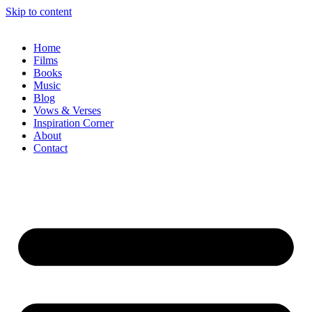
Skip to content
Home
Films
Books
Music
Blog
Vows & Verses
Inspiration Corner
About
Contact