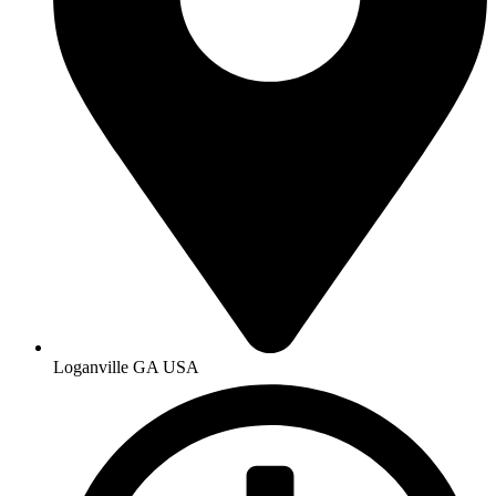
Loganville GA USA