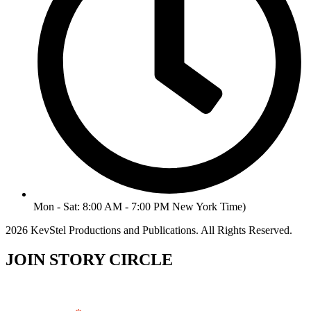
Mon - Sat: 8:00 AM - 7:00 PM New York Time)
2026 KevStel Productions and Publications. All Rights Reserved.
JOIN STORY CIRCLE