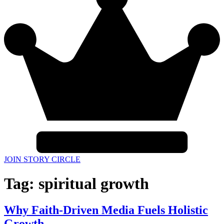
JOIN STORY CIRCLE
Tag:
spiritual growth
Why Faith-Driven Media Fuels Holistic
Growth