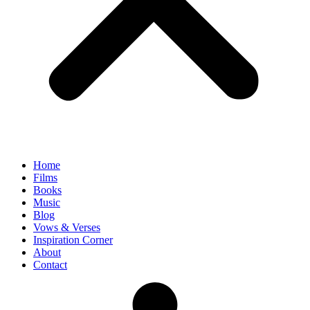
Home
Films
Books
Music
Blog
Vows & Verses
Inspiration Corner
About
Contact