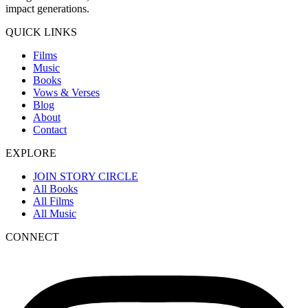
impact generations.
QUICK LINKS
Films
Music
Books
Vows & Verses
Blog
About
Contact
EXPLORE
JOIN STORY CIRCLE
All Books
All Films
All Music
CONNECT