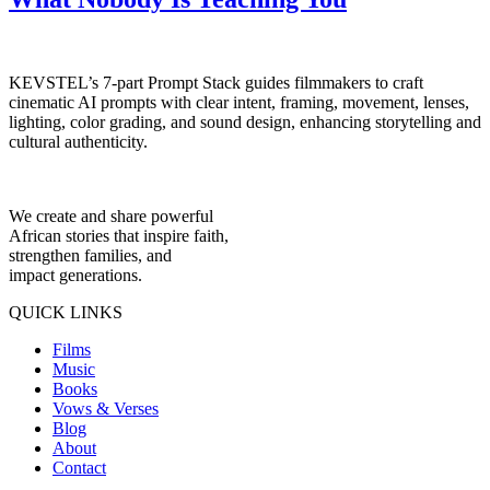
KEVSTEL’s 7-part Prompt Stack guides filmmakers to craft
cinematic AI prompts with clear intent, framing, movement, lenses,
lighting, color grading, and sound design, enhancing storytelling and
cultural authenticity.
We create and share powerful
African stories that inspire faith,
strengthen families, and
impact generations.
QUICK LINKS
Films
Music
Books
Vows & Verses
Blog
About
Contact