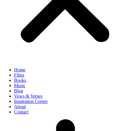
Home
Films
Books
Music
Blog
Vows & Verses
Inspiration Corner
About
Contact