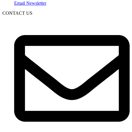
Email Newsletter
CONTACT US