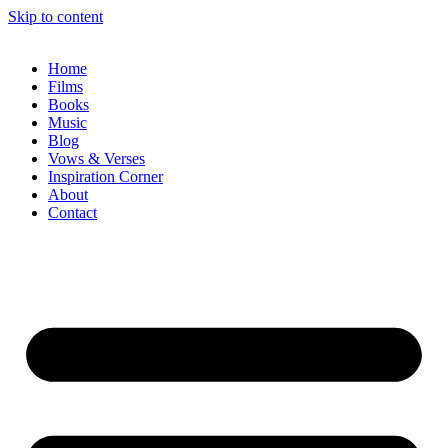
Skip to content
Home
Films
Books
Music
Blog
Vows & Verses
Inspiration Corner
About
Contact