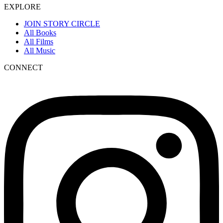
EXPLORE
JOIN STORY CIRCLE
All Books
All Films
All Music
CONNECT