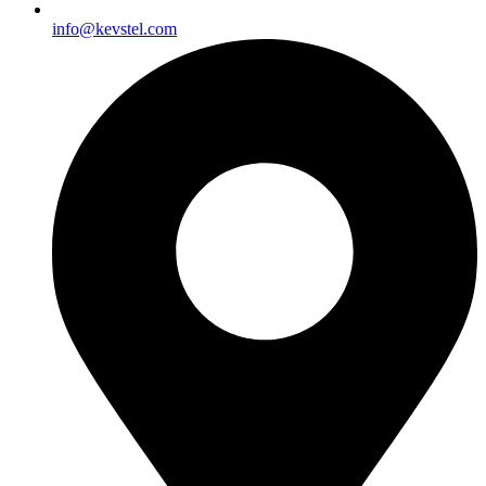
info@kevstel.com