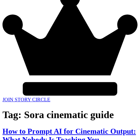
JOIN STORY CIRCLE
Tag:
Sora cinematic guide
How to Prompt AI for Cinematic Output:
What Nobody Is Teaching You