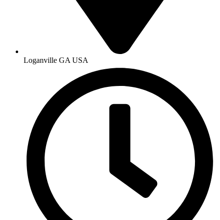
Loganville GA USA