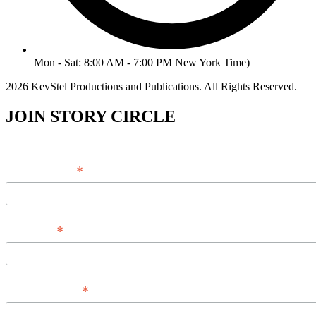
Mon - Sat: 8:00 AM - 7:00 PM New York Time)
2026 KevStel Productions and Publications. All Rights Reserved.
JOIN STORY CIRCLE
*
Email Address
*
Full Name
*
Phone Number