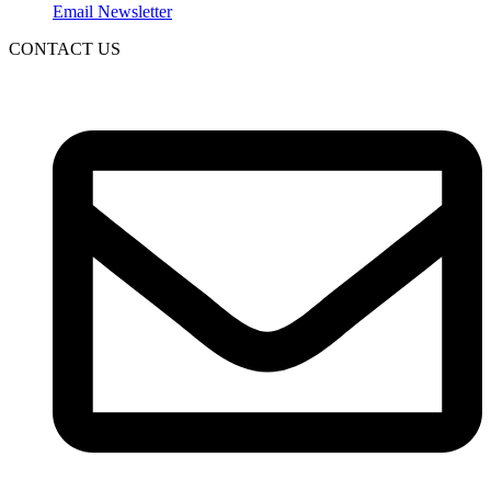
Email Newsletter
CONTACT US