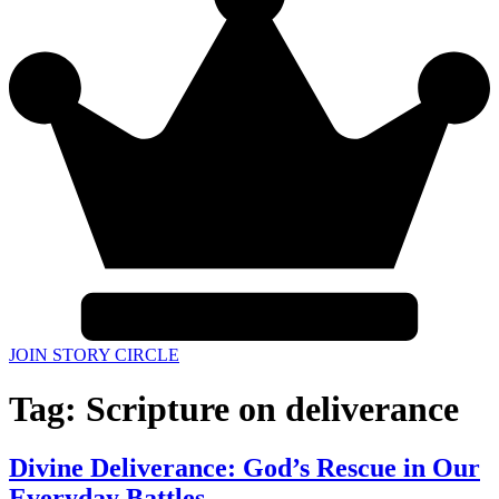
JOIN STORY CIRCLE
Tag:
Scripture on deliverance
Divine Deliverance: God’s Rescue in Our
Everyday Battles