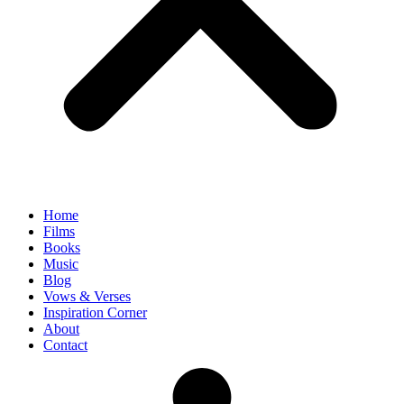
Home
Films
Books
Music
Blog
Vows & Verses
Inspiration Corner
About
Contact