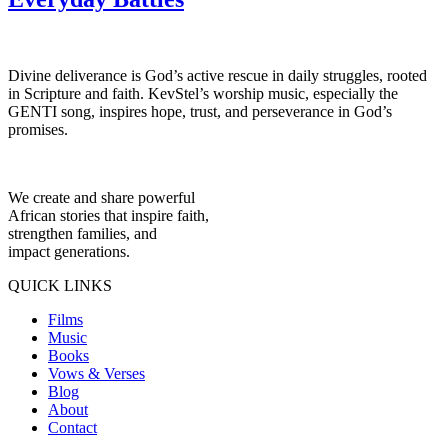
Divine deliverance is God’s active rescue in daily struggles, rooted
in Scripture and faith. KevStel’s worship music, especially the
GENTI song, inspires hope, trust, and perseverance in God’s
promises.
We create and share powerful
African stories that inspire faith,
strengthen families, and
impact generations.
QUICK LINKS
Films
Music
Books
Vows & Verses
Blog
About
Contact