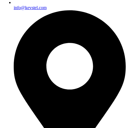
info@kevstel.com