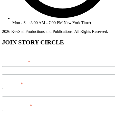
Mon - Sat: 8:00 AM - 7:00 PM New York Time)
2026 KevStel Productions and Publications. All Rights Reserved.
JOIN STORY CIRCLE
*
Email Address
*
Full Name
*
Phone Number