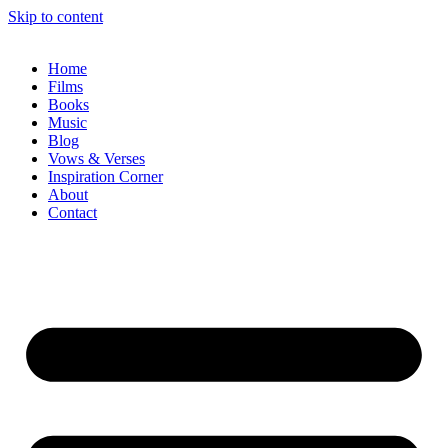
Skip to content
Home
Films
Books
Music
Blog
Vows & Verses
Inspiration Corner
About
Contact