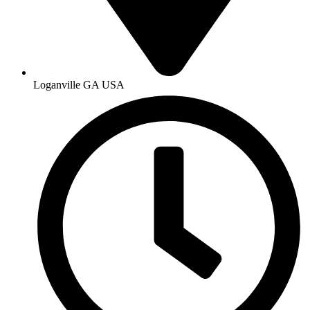
Loganville GA USA