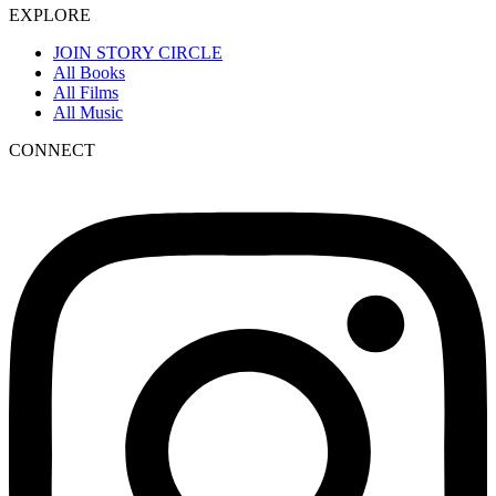
EXPLORE
JOIN STORY CIRCLE
All Books
All Films
All Music
CONNECT