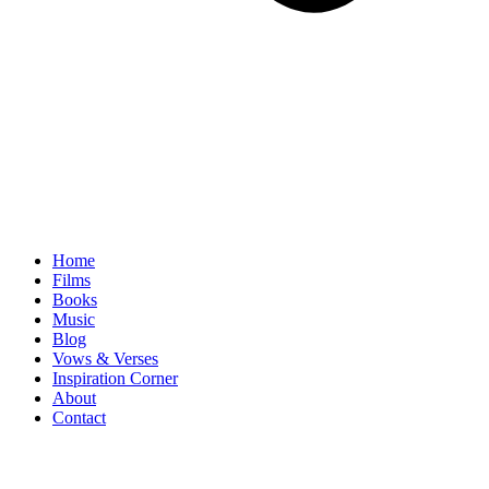
Home
Films
Books
Music
Blog
Vows & Verses
Inspiration Corner
About
Contact