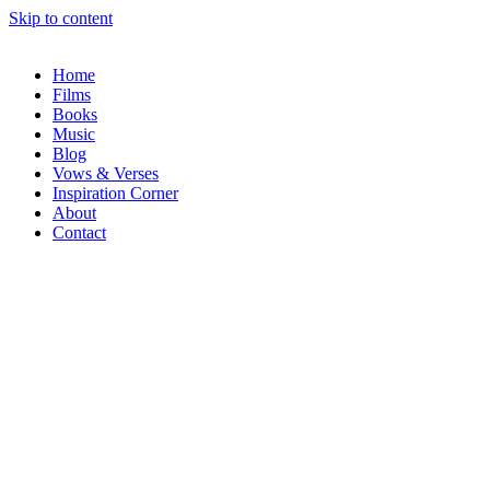
Skip to content
Home
Films
Books
Music
Blog
Vows & Verses
Inspiration Corner
About
Contact