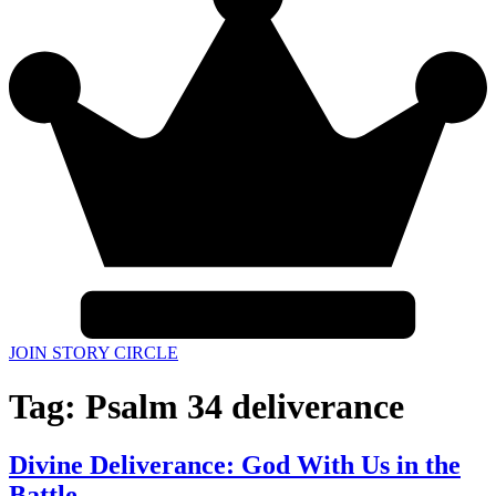
JOIN STORY CIRCLE
Tag:
Psalm 34 deliverance
Divine Deliverance: God With Us in the
Battle