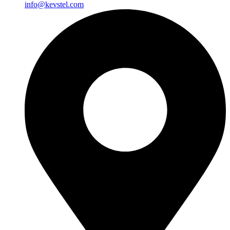
info@kevstel.com