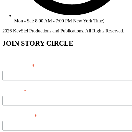
Mon - Sat: 8:00 AM - 7:00 PM New York Time)
2026 KevStel Productions and Publications. All Rights Reserved.
JOIN STORY CIRCLE
*
Email Address
*
Full Name
*
Phone Number