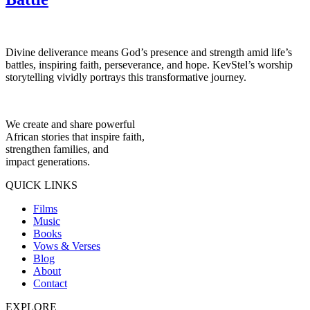
Divine deliverance means God’s presence and strength amid life’s
battles, inspiring faith, perseverance, and hope. KevStel’s worship
storytelling vividly portrays this transformative journey.
We create and share powerful
African stories that inspire faith,
strengthen families, and
impact generations.
QUICK LINKS
Films
Music
Books
Vows & Verses
Blog
About
Contact
EXPLORE