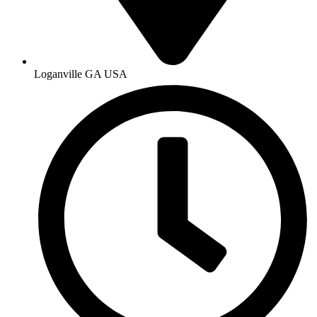
Loganville GA USA