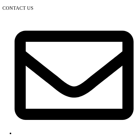
CONTACT US