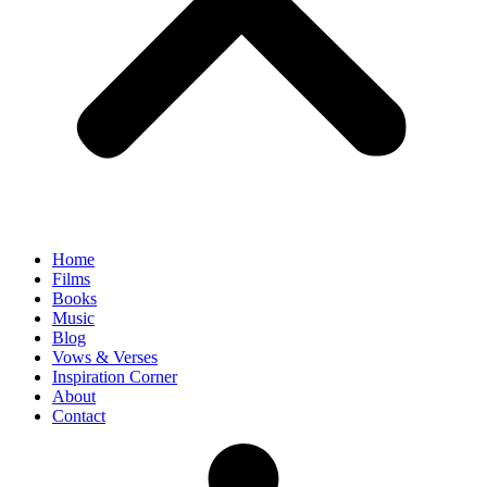
Home
Films
Books
Music
Blog
Vows & Verses
Inspiration Corner
About
Contact