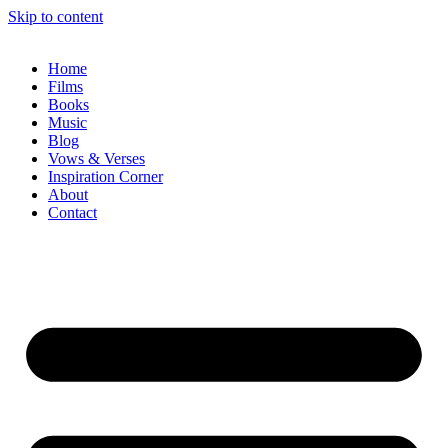
Skip to content
Home
Films
Books
Music
Blog
Vows & Verses
Inspiration Corner
About
Contact