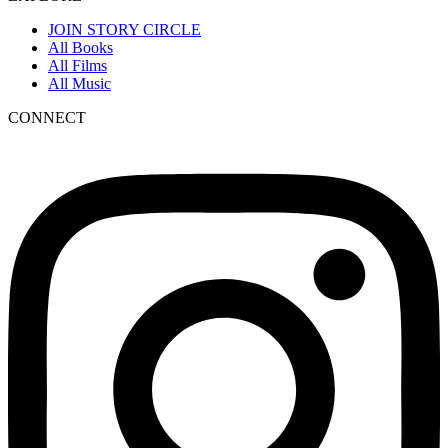
JOIN STORY CIRCLE
All Books
All Films
All Music
CONNECT