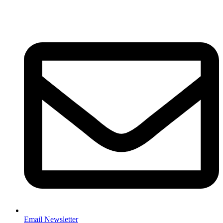
Email Newsletter