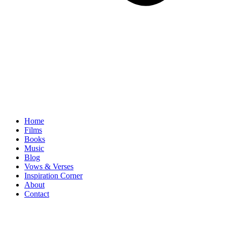
Home
Films
Books
Music
Blog
Vows & Verses
Inspiration Corner
About
Contact