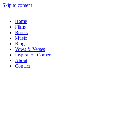
Skip to content
Home
Films
Books
Music
Blog
Vows & Verses
Inspiration Corner
About
Contact