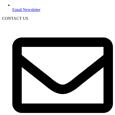
Email Newsletter
CONTACT US