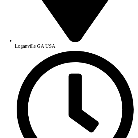
Loganville GA USA