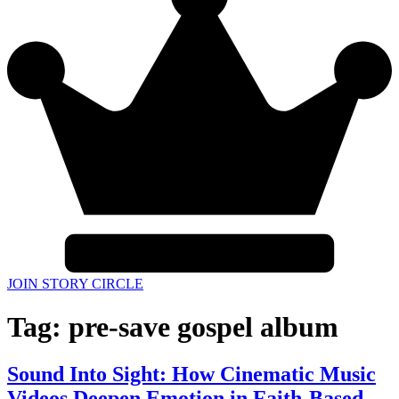
JOIN STORY CIRCLE
Tag:
pre-save gospel album
Sound Into Sight: How Cinematic Music
Videos Deepen Emotion in Faith-Based