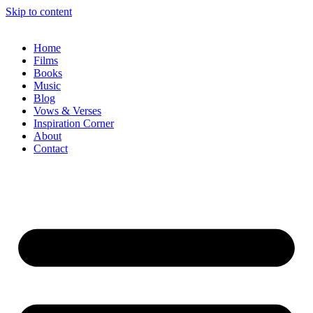
Skip to content
Home
Films
Books
Music
Blog
Vows & Verses
Inspiration Corner
About
Contact