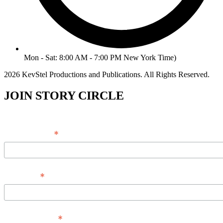
Mon - Sat: 8:00 AM - 7:00 PM New York Time)
2026 KevStel Productions and Publications. All Rights Reserved.
JOIN STORY CIRCLE
*
Email Address
*
Full Name
*
Phone Number