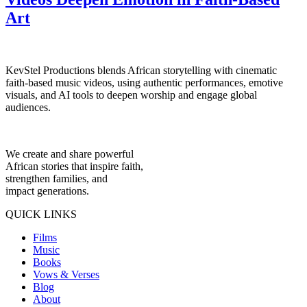
Art
KevStel Productions blends African storytelling with cinematic
faith-based music videos, using authentic performances, emotive
visuals, and AI tools to deepen worship and engage global
audiences.
We create and share powerful
African stories that inspire faith,
strengthen families, and
impact generations.
QUICK LINKS
Films
Music
Books
Vows & Verses
Blog
About