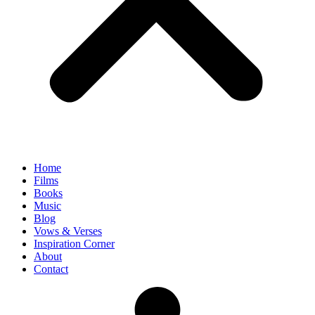
Home
Films
Books
Music
Blog
Vows & Verses
Inspiration Corner
About
Contact