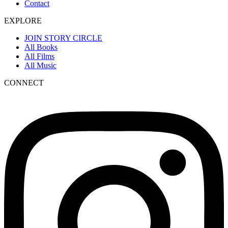
Contact
EXPLORE
JOIN STORY CIRCLE
All Books
All Films
All Music
CONNECT