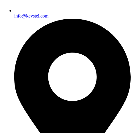
info@kevstel.com