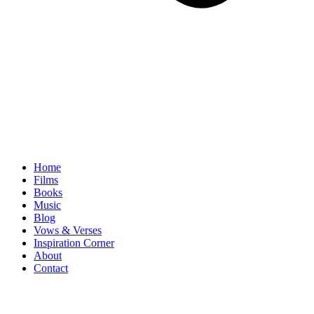
Home
Films
Books
Music
Blog
Vows & Verses
Inspiration Corner
About
Contact