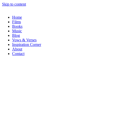
Skip to content
Home
Films
Books
Music
Blog
Vows & Verses
Inspiration Corner
About
Contact