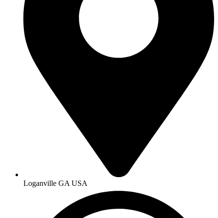
Loganville GA USA