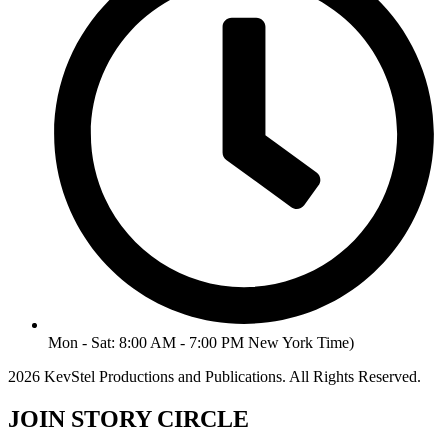
Mon - Sat: 8:00 AM - 7:00 PM New York Time)
2026 KevStel Productions and Publications. All Rights Reserved.
JOIN STORY CIRCLE