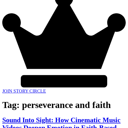
JOIN STORY CIRCLE
Tag:
perseverance and faith
Sound Into Sight: How Cinematic Music
Videos Deepen Emotion in Faith-Based