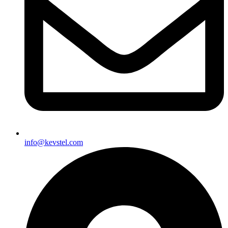
info@kevstel.com