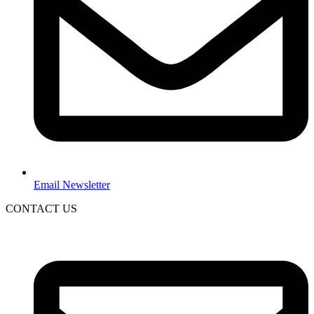
Email Newsletter
CONTACT US