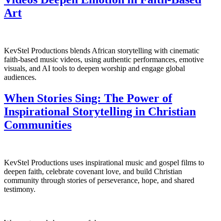
Art
KevStel Productions blends African storytelling with cinematic
faith-based music videos, using authentic performances, emotive
visuals, and AI tools to deepen worship and engage global
audiences.
When Stories Sing: The Power of
Inspirational Storytelling in Christian
Communities
KevStel Productions uses inspirational music and gospel films to
deepen faith, celebrate covenant love, and build Christian
community through stories of perseverance, hope, and shared
testimony.