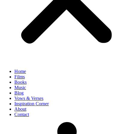
Home
Films
Books
Music
Blog
Vows & Verses
Inspiration Corner
About
Contact