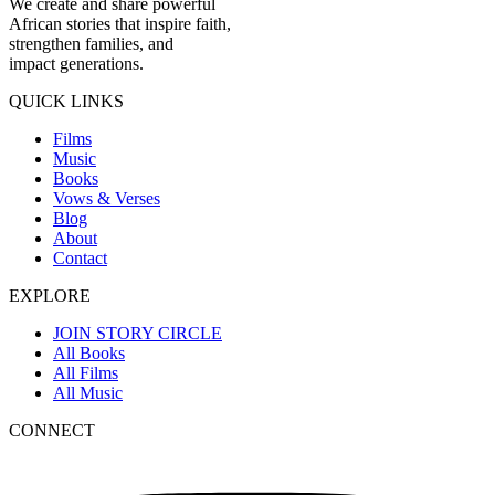
We create and share powerful
African stories that inspire faith,
strengthen families, and
impact generations.
QUICK LINKS
Films
Music
Books
Vows & Verses
Blog
About
Contact
EXPLORE
JOIN STORY CIRCLE
All Books
All Films
All Music
CONNECT