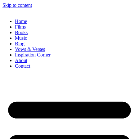
Skip to content
Home
Films
Books
Music
Blog
Vows & Verses
Inspiration Corner
About
Contact