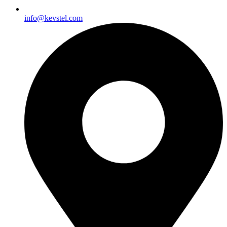
info@kevstel.com