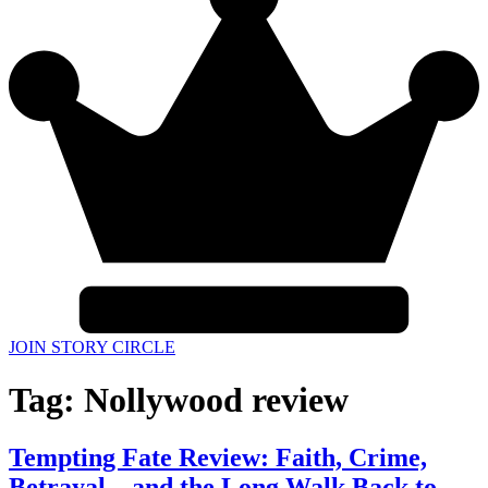
JOIN STORY CIRCLE
Tag:
Nollywood review
Tempting Fate Review: Faith, Crime,
Betrayal—and the Long Walk Back to