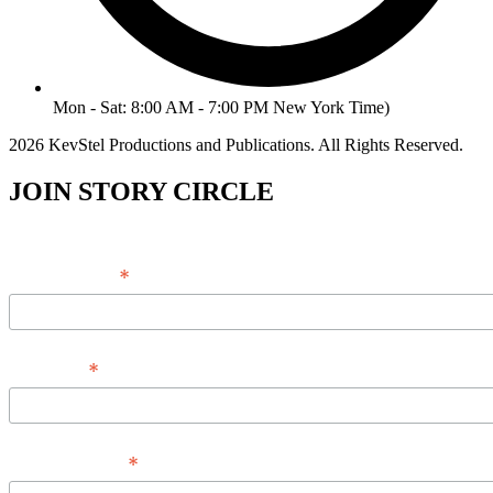
Mon - Sat: 8:00 AM - 7:00 PM New York Time)
2026 KevStel Productions and Publications. All Rights Reserved.
JOIN STORY CIRCLE
*
Email Address
*
Full Name
*
Phone Number