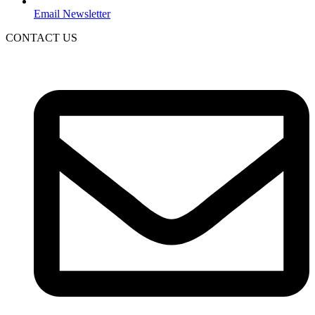
Email Newsletter
CONTACT US