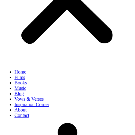
Home
Films
Books
Music
Blog
Vows & Verses
Inspiration Corner
About
Contact