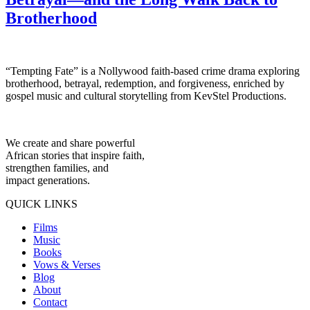
Brotherhood
“Tempting Fate” is a Nollywood faith-based crime drama exploring
brotherhood, betrayal, redemption, and forgiveness, enriched by
gospel music and cultural storytelling from KevStel Productions.
We create and share powerful
African stories that inspire faith,
strengthen families, and
impact generations.
QUICK LINKS
Films
Music
Books
Vows & Verses
Blog
About
Contact