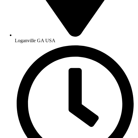
Loganville GA USA