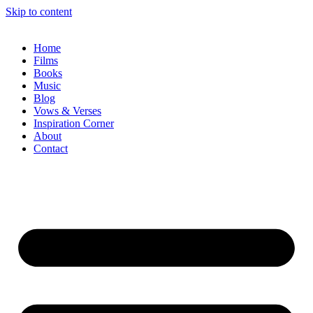
Skip to content
Home
Films
Books
Music
Blog
Vows & Verses
Inspiration Corner
About
Contact