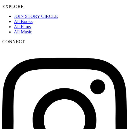
EXPLORE
JOIN STORY CIRCLE
All Books
All Films
All Music
CONNECT