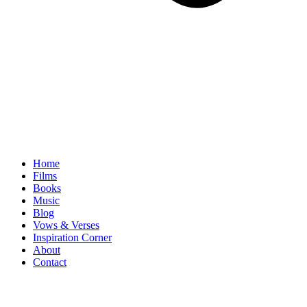
Home
Films
Books
Music
Blog
Vows & Verses
Inspiration Corner
About
Contact