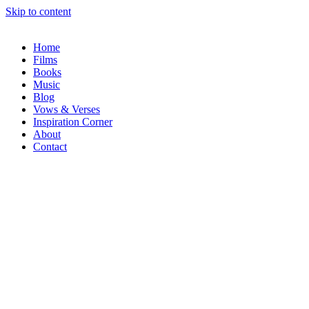
Skip to content
Home
Films
Books
Music
Blog
Vows & Verses
Inspiration Corner
About
Contact