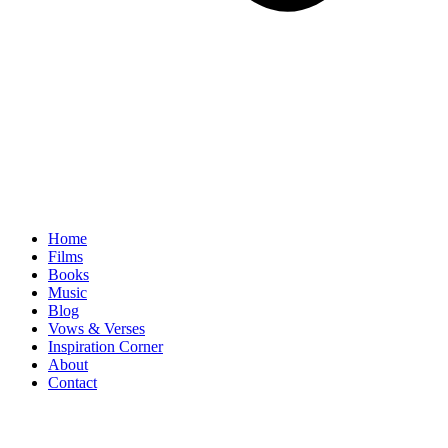
Home
Films
Books
Music
Blog
Vows & Verses
Inspiration Corner
About
Contact