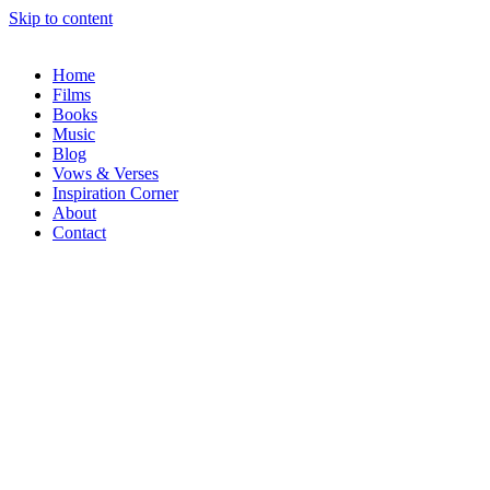
Skip to content
Home
Films
Books
Music
Blog
Vows & Verses
Inspiration Corner
About
Contact