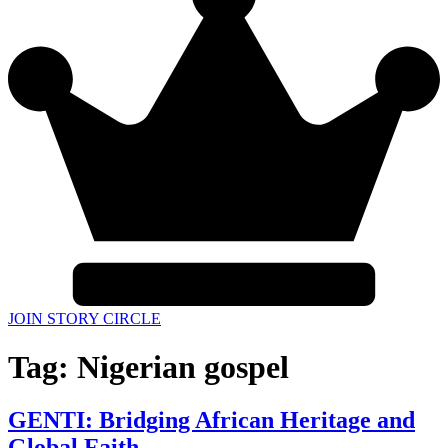
JOIN STORY CIRCLE
Tag:
Nigerian gospel
GENTI: Bridging African Heritage and
Global Faith