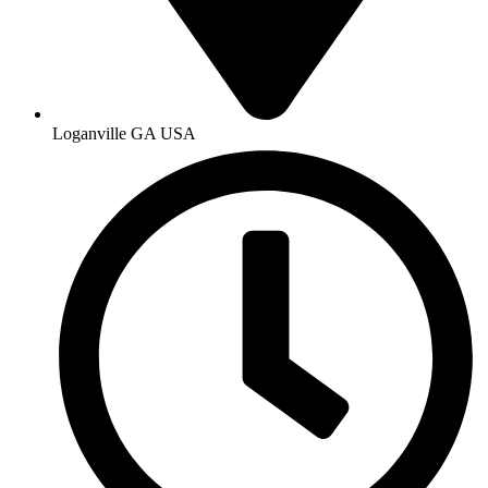
Loganville GA USA