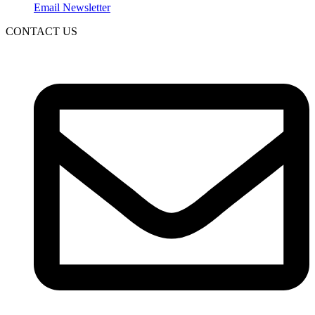
Email Newsletter
CONTACT US