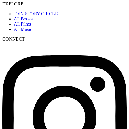
EXPLORE
JOIN STORY CIRCLE
All Books
All Films
All Music
CONNECT