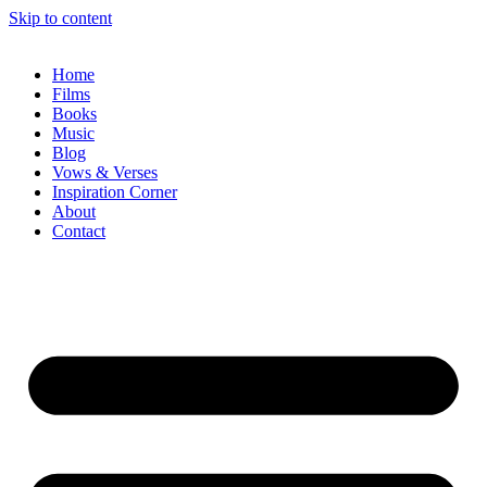
Skip to content
Home
Films
Books
Music
Blog
Vows & Verses
Inspiration Corner
About
Contact