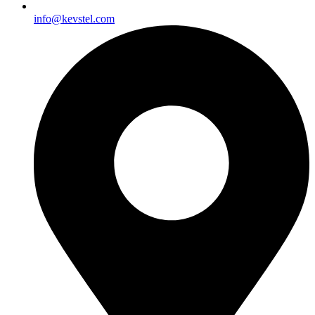
info@kevstel.com