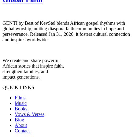
GENTI by Best of KevStel blends African gospel rhythms with
global worship, uniting diaspora faith communities in hope and
perseverance. Released Jan 31, 2026, it fosters cultural connection
and inspires worldwide.
We create and share powerful
African stories that inspire faith,
strengthen families, and
impact generations.
QUICK LINKS
Films
Music
Books
Vows & Verses
Blog
About
Contact