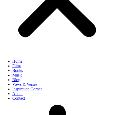
Home
Films
Books
Music
Blog
Vows & Verses
Inspiration Corner
About
Contact