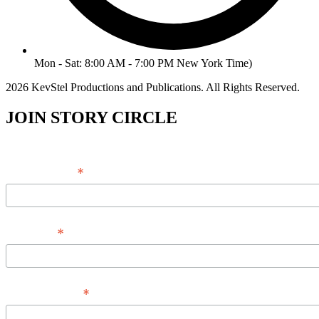
Mon - Sat: 8:00 AM - 7:00 PM New York Time)
2026 KevStel Productions and Publications. All Rights Reserved.
JOIN STORY CIRCLE
*
Email Address
*
Full Name
*
Phone Number