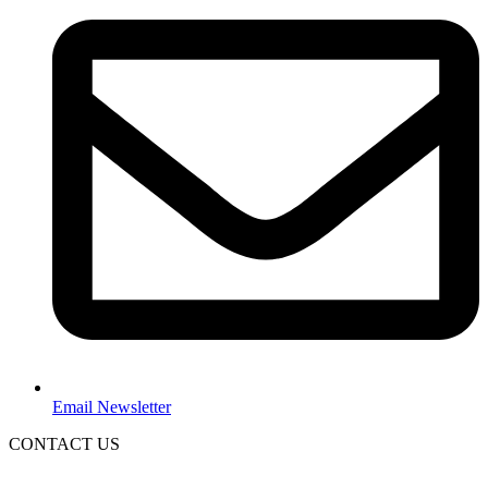
Email Newsletter
CONTACT US