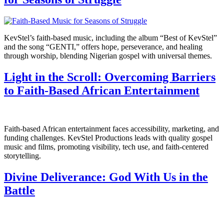
KevStel’s faith-based music, including the album “Best of KevStel”
and the song “GENTI,” offers hope, perseverance, and healing
through worship, blending Nigerian gospel with universal themes.
Light in the Scroll: Overcoming Barriers
to Faith-Based African Entertainment
Faith-based African entertainment faces accessibility, marketing, and
funding challenges. KevStel Productions leads with quality gospel
music and films, promoting visibility, tech use, and faith-centered
storytelling.
Divine Deliverance: God With Us in the
Battle