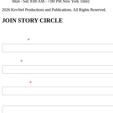
Mon - Sat: 8:00 AM - 7:00 PM New York Time)
2026 KevStel Productions and Publications. All Rights Reserved.
JOIN STORY CIRCLE
*
Email Address
*
Full Name
*
Phone Number
Message