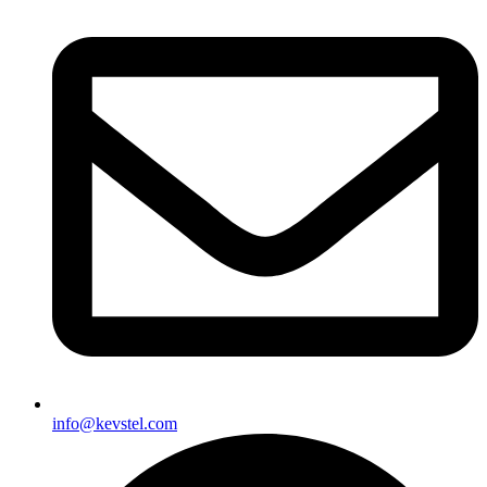
info@kevstel.com