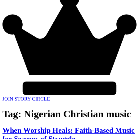
JOIN STORY CIRCLE
Tag:
Nigerian Christian music
When Worship Heals: Faith-Based Music
for Seasons of Struggle