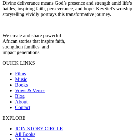
Divine deliverance means God’s presence and strength amid life’s
battles, inspiring faith, perseverance, and hope. KevStel’s worship
storytelling vividly portrays this transformative journey.
We create and share powerful
African stories that inspire faith,
strengthen families, and
impact generations.
QUICK LINKS
Films
Music
Books
Vows & Verses
Blog
About
Contact
EXPLORE
JOIN STORY CIRCLE
All Books
All Films