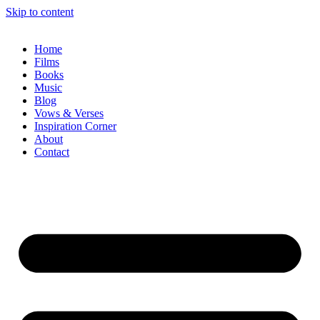
Skip to content
Home
Films
Books
Music
Blog
Vows & Verses
Inspiration Corner
About
Contact