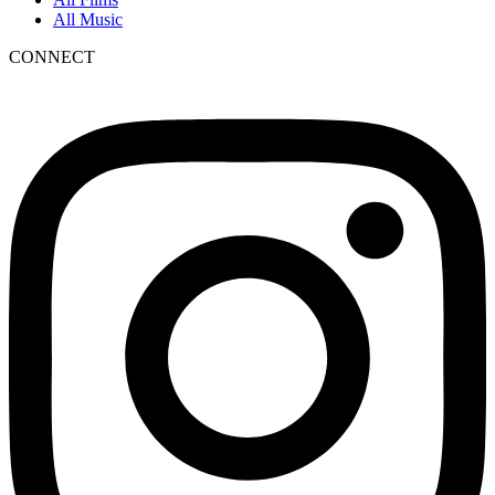
All Music
CONNECT