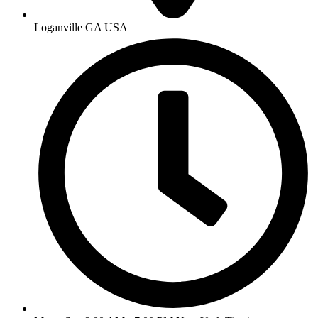
Loganville GA USA