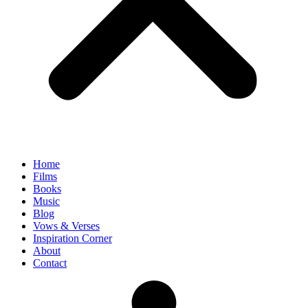
Home
Films
Books
Music
Blog
Vows & Verses
Inspiration Corner
About
Contact