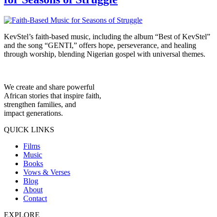
KevStel’s faith-based music, including the album “Best of KevStel”
and the song “GENTI,” offers hope, perseverance, and healing
through worship, blending Nigerian gospel with universal themes.
We create and share powerful
African stories that inspire faith,
strengthen families, and
impact generations.
QUICK LINKS
Films
Music
Books
Vows & Verses
Blog
About
Contact
EXPLORE