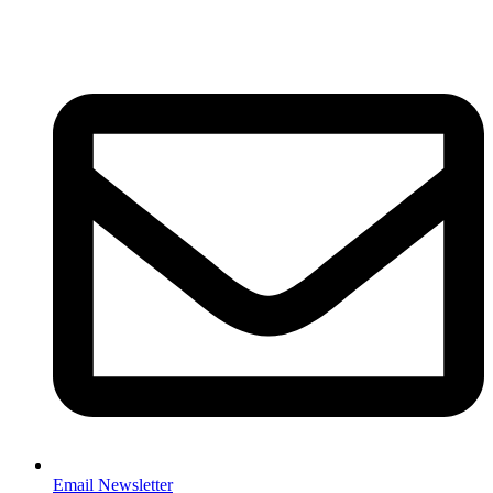
Email Newsletter