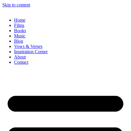
Skip to content
Home
Films
Books
Music
Blog
Vows & Verses
Inspiration Corner
About
Contact