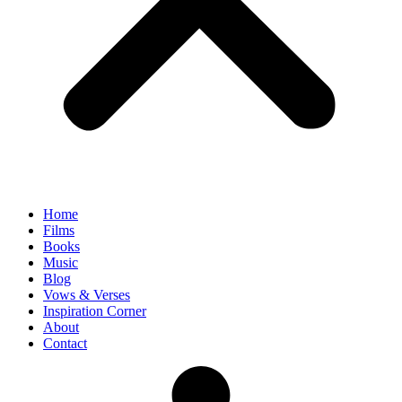
Home
Films
Books
Music
Blog
Vows & Verses
Inspiration Corner
About
Contact