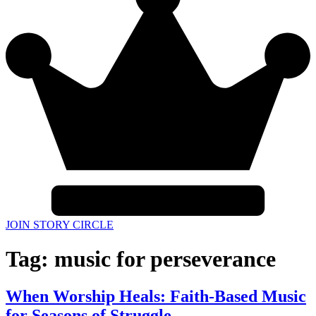
JOIN STORY CIRCLE
Tag:
music for perseverance
When Worship Heals: Faith-Based Music
for Seasons of Struggle