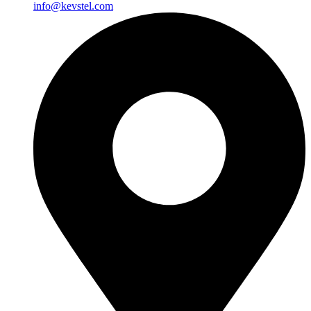
info@kevstel.com