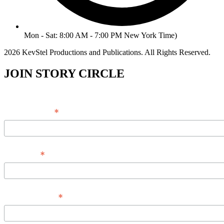
Mon - Sat: 8:00 AM - 7:00 PM New York Time)
2026 KevStel Productions and Publications. All Rights Reserved.
JOIN STORY CIRCLE
*
Email Address
*
Full Name
*
Phone Number