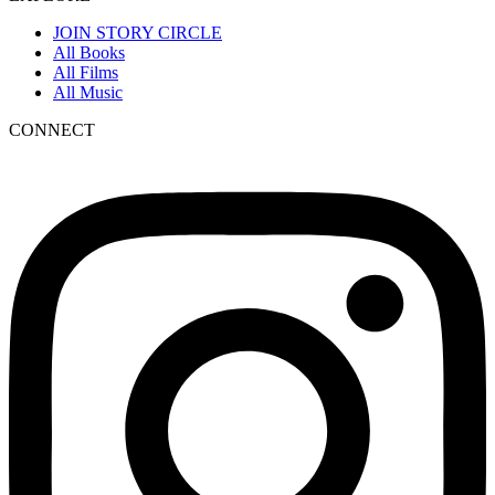
JOIN STORY CIRCLE
All Books
All Films
All Music
CONNECT