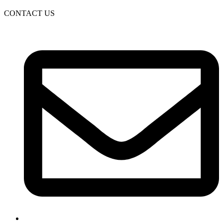
CONTACT US