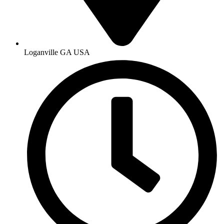
Loganville GA USA