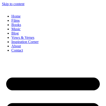
Skip to content
Home
Films
Books
Music
Blog
Vows & Verses
Inspiration Corner
About
Contact