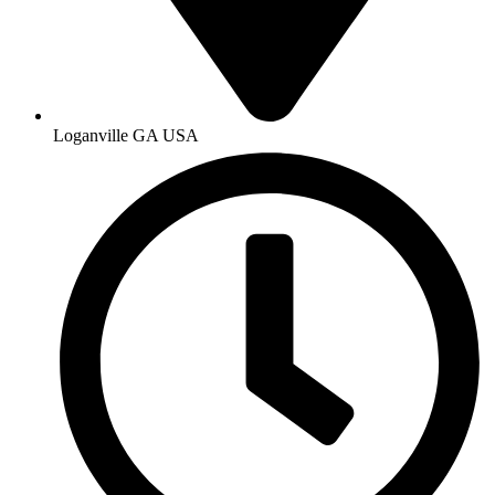
Loganville GA USA