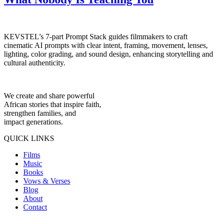
KEVSTEL’s 7-part Prompt Stack guides filmmakers to craft
cinematic AI prompts with clear intent, framing, movement, lenses,
lighting, color grading, and sound design, enhancing storytelling and
cultural authenticity.
We create and share powerful
African stories that inspire faith,
strengthen families, and
impact generations.
QUICK LINKS
Films
Music
Books
Vows & Verses
Blog
About
Contact