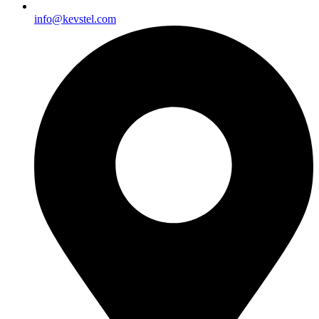
info@kevstel.com