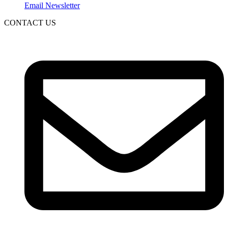
Email Newsletter
CONTACT US