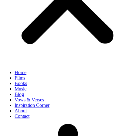
Home
Films
Books
Music
Blog
Vows & Verses
Inspiration Corner
About
Contact