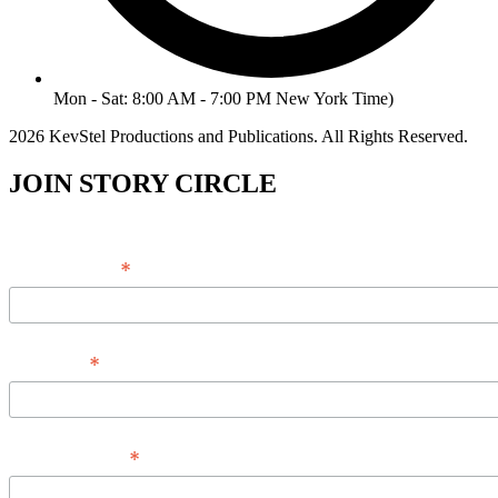
Mon - Sat: 8:00 AM - 7:00 PM New York Time)
2026 KevStel Productions and Publications. All Rights Reserved.
JOIN STORY CIRCLE
*
Email Address
*
Full Name
*
Phone Number