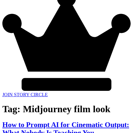
JOIN STORY CIRCLE
Tag:
Midjourney film look
How to Prompt AI for Cinematic Output:
What Nobody Is Teaching You