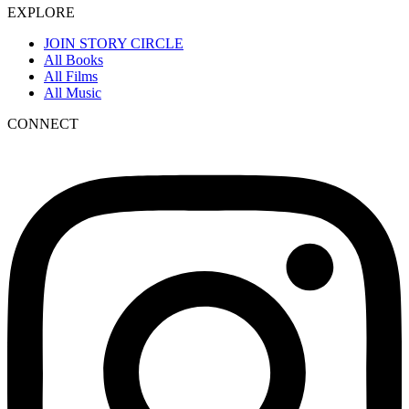
EXPLORE
JOIN STORY CIRCLE
All Books
All Films
All Music
CONNECT