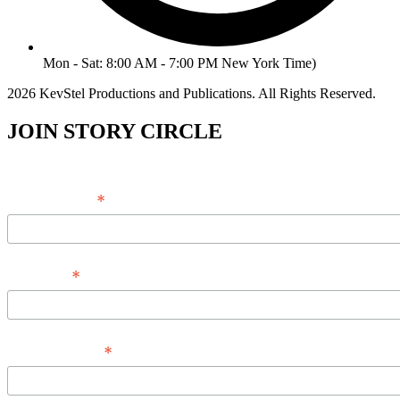
Mon - Sat: 8:00 AM - 7:00 PM New York Time)
2026 KevStel Productions and Publications. All Rights Reserved.
JOIN STORY CIRCLE
*
Email Address
*
Full Name
*
Phone Number