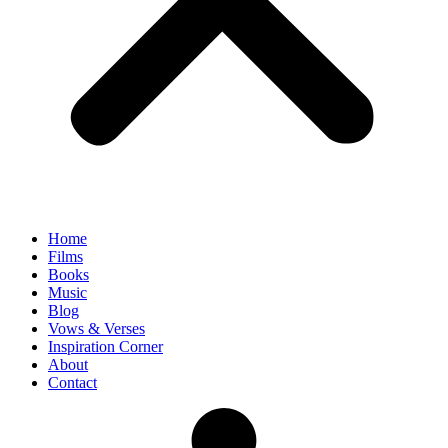
Home
Films
Books
Music
Blog
Vows & Verses
Inspiration Corner
About
Contact