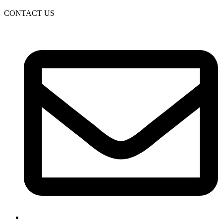
CONTACT US