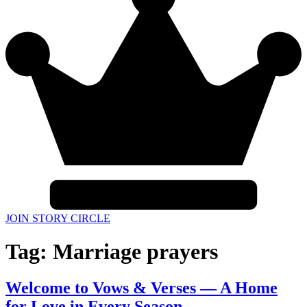
JOIN STORY CIRCLE
Tag:
Marriage prayers
Welcome to Vows & Verses — A Home
for Love in Every Season