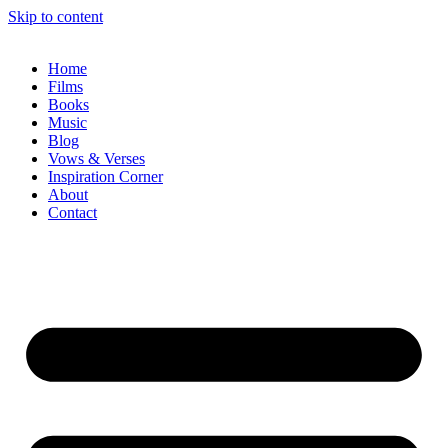
Skip to content
Home
Films
Books
Music
Blog
Vows & Verses
Inspiration Corner
About
Contact