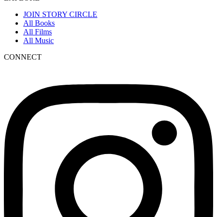
JOIN STORY CIRCLE
All Books
All Films
All Music
CONNECT