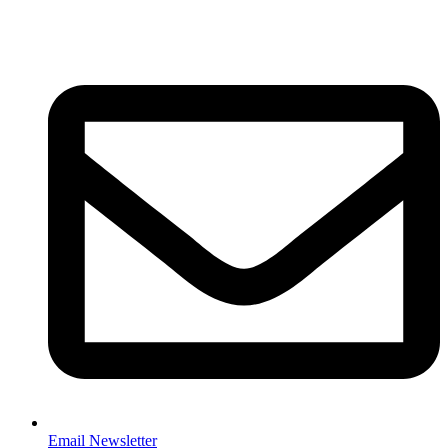
Email Newsletter