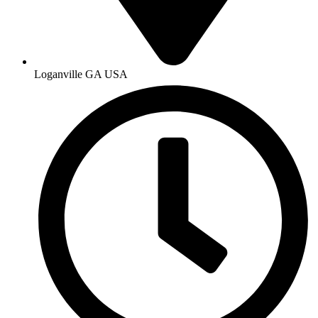
Loganville GA USA