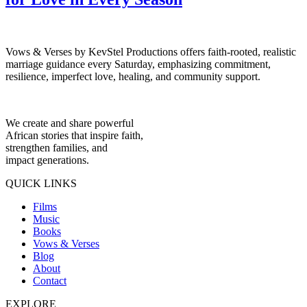
Vows & Verses by KevStel Productions offers faith-rooted, realistic
marriage guidance every Saturday, emphasizing commitment,
resilience, imperfect love, healing, and community support.
We create and share powerful
African stories that inspire faith,
strengthen families, and
impact generations.
QUICK LINKS
Films
Music
Books
Vows & Verses
Blog
About
Contact
EXPLORE