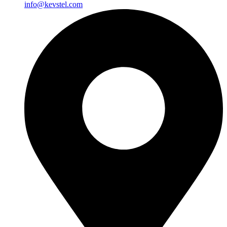
info@kevstel.com