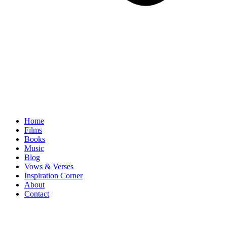
Home
Films
Books
Music
Blog
Vows & Verses
Inspiration Corner
About
Contact