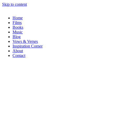
Skip to content
Home
Films
Books
Music
Blog
Vows & Verses
Inspiration Corner
About
Contact