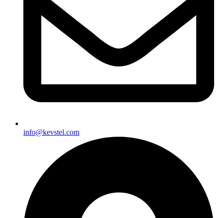
info@kevstel.com