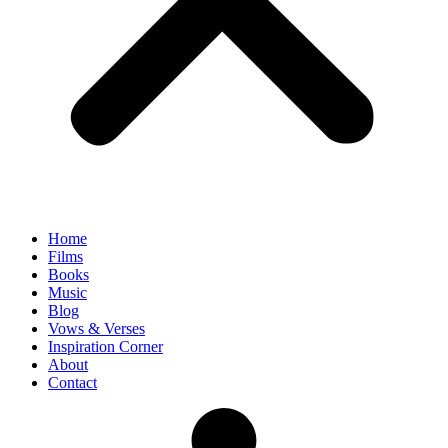
Home
Films
Books
Music
Blog
Vows & Verses
Inspiration Corner
About
Contact