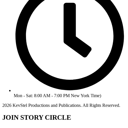
Mon - Sat: 8:00 AM - 7:00 PM New York Time)
2026 KevStel Productions and Publications. All Rights Reserved.
JOIN STORY CIRCLE