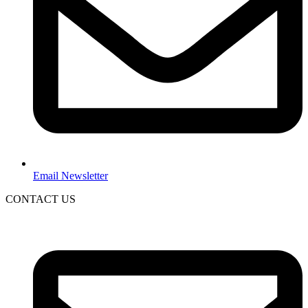
Email Newsletter
CONTACT US