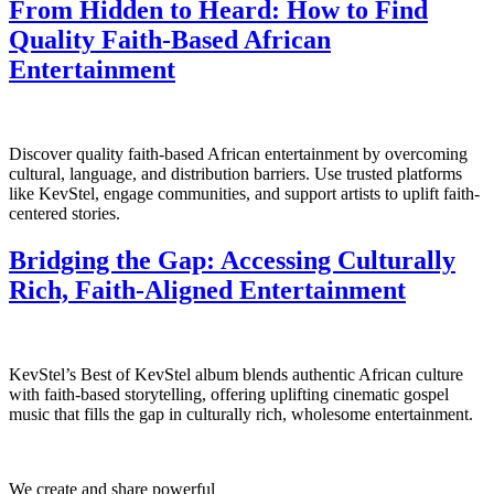
From Hidden to Heard: How to Find
Quality Faith-Based African
Entertainment
Discover quality faith-based African entertainment by overcoming
cultural, language, and distribution barriers. Use trusted platforms
like KevStel, engage communities, and support artists to uplift faith-
centered stories.
Bridging the Gap: Accessing Culturally
Rich, Faith‑Aligned Entertainment
KevStel’s Best of KevStel album blends authentic African culture
with faith-based storytelling, offering uplifting cinematic gospel
music that fills the gap in culturally rich, wholesome entertainment.
We create and share powerful