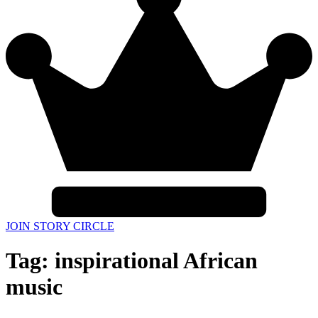
JOIN STORY CIRCLE
Tag:
inspirational African
music