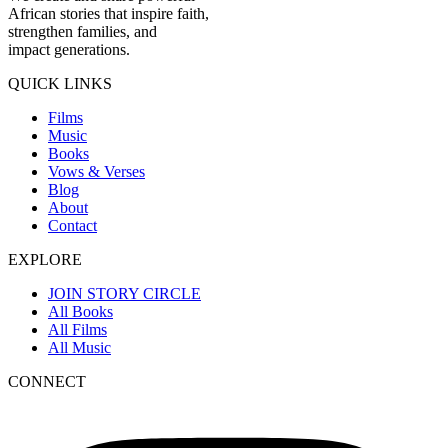
African stories that inspire faith,
strengthen families, and
impact generations.
QUICK LINKS
Films
Music
Books
Vows & Verses
Blog
About
Contact
EXPLORE
JOIN STORY CIRCLE
All Books
All Films
All Music
CONNECT