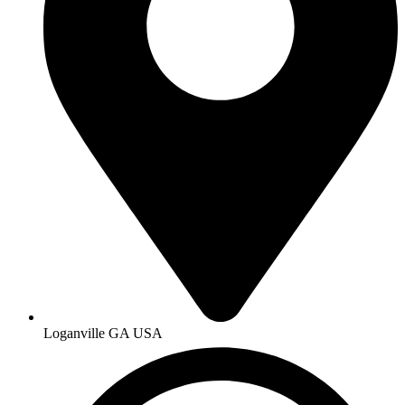
Loganville GA USA