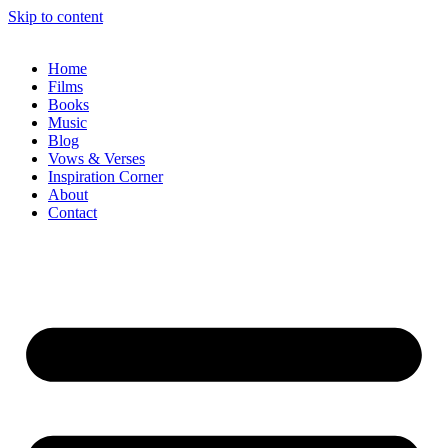
Skip to content
Home
Films
Books
Music
Blog
Vows & Verses
Inspiration Corner
About
Contact