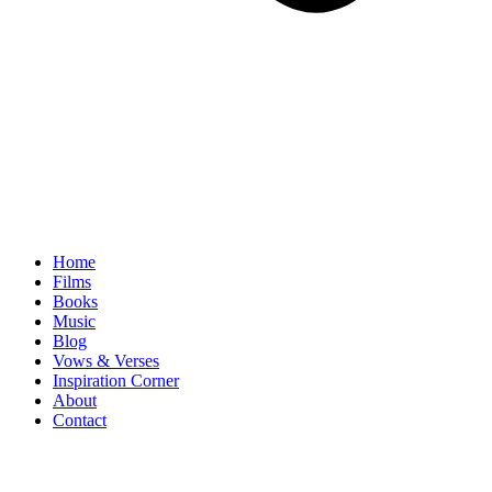
Home
Films
Books
Music
Blog
Vows & Verses
Inspiration Corner
About
Contact