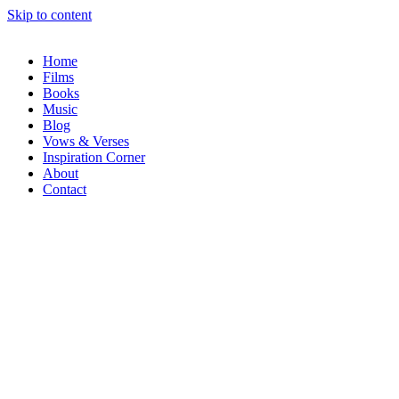
Skip to content
Home
Films
Books
Music
Blog
Vows & Verses
Inspiration Corner
About
Contact