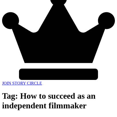
JOIN STORY CIRCLE
Tag:
How to succeed as an
independent filmmaker