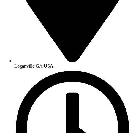
Loganville GA USA