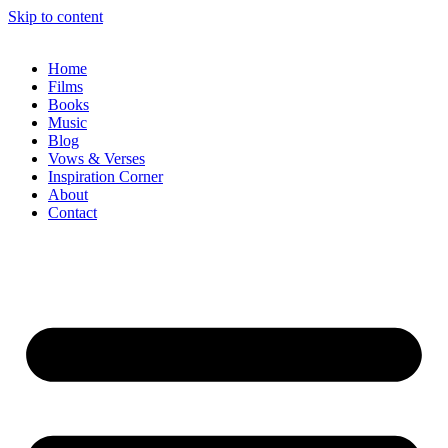
Skip to content
Home
Films
Books
Music
Blog
Vows & Verses
Inspiration Corner
About
Contact