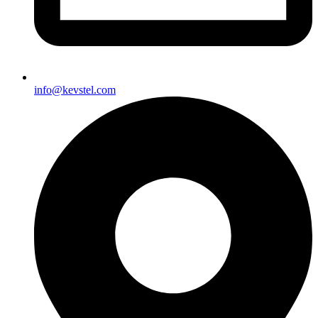
info@kevstel.com