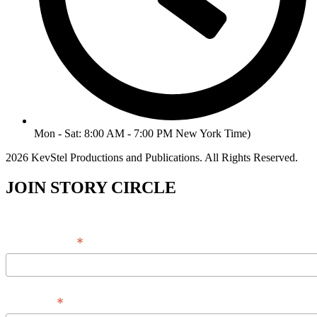
Mon - Sat: 8:00 AM - 7:00 PM New York Time)
2026 KevStel Productions and Publications. All Rights Reserved.
JOIN STORY CIRCLE
*
Email Address
*
Full Name