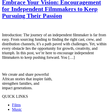
Embrace Your Vision: Encouragement
for Independent Filmmakers to Keep
Pursuing Their Passion
Introduction: The journey of an independent filmmaker is far from
easy. From sourcing funding to finding the right cast, crew, and
distribution channels, it’s a path paved with challenges. Yet, within
every obstacle lies the opportunity for growth, creativity, and
triumph. In this post, we’re here to encourage independent
filmmakers to keep pushing forward. You […]
We create and share powerful
African stories that inspire faith,
strengthen families, and
impact generations.
QUICK LINKS
Films
Music