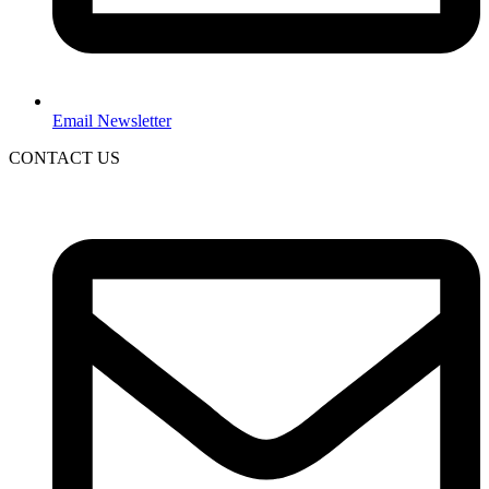
Email Newsletter
CONTACT US