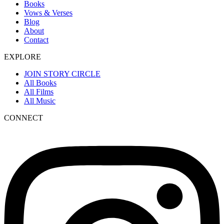
Books
Vows & Verses
Blog
About
Contact
EXPLORE
JOIN STORY CIRCLE
All Books
All Films
All Music
CONNECT