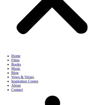
Home
Films
Books
Music
Blog
Vows & Verses
Inspiration Corner
About
Contact