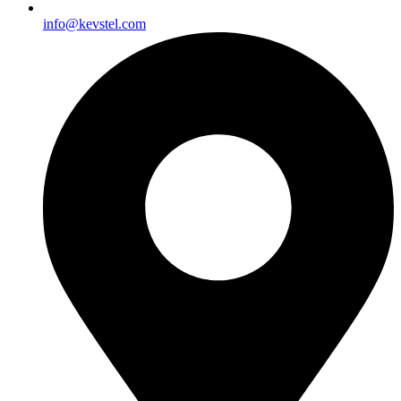
info@kevstel.com