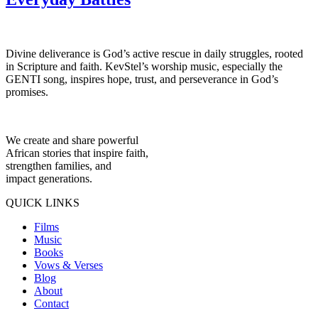
Divine deliverance is God’s active rescue in daily struggles, rooted
in Scripture and faith. KevStel’s worship music, especially the
GENTI song, inspires hope, trust, and perseverance in God’s
promises.
We create and share powerful
African stories that inspire faith,
strengthen families, and
impact generations.
QUICK LINKS
Films
Music
Books
Vows & Verses
Blog
About
Contact