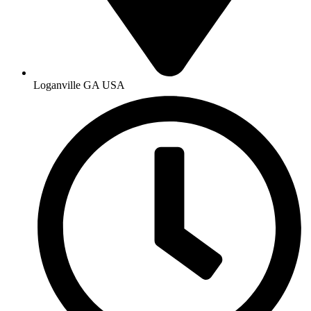
Loganville GA USA