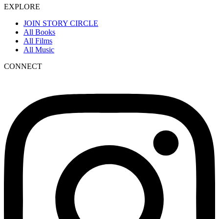
EXPLORE
JOIN STORY CIRCLE
All Books
All Films
All Music
CONNECT