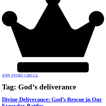
JOIN STORY CIRCLE
Tag:
God’s deliverance
Divine Deliverance: God’s Rescue in Our
Everyday Battles