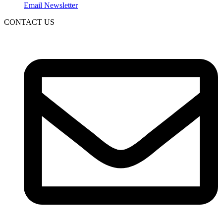
Email Newsletter
CONTACT US