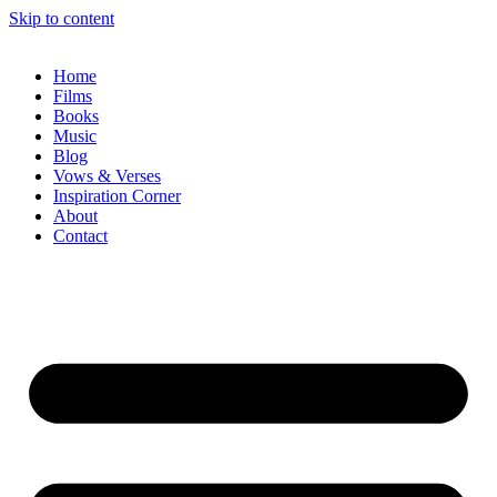
Skip to content
Home
Films
Books
Music
Blog
Vows & Verses
Inspiration Corner
About
Contact