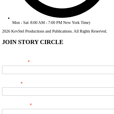
Mon - Sat: 8:00 AM - 7:00 PM New York Time)
2026 KevStel Productions and Publications. All Rights Reserved.
JOIN STORY CIRCLE
*
Email Address
*
Full Name
*
Phone Number