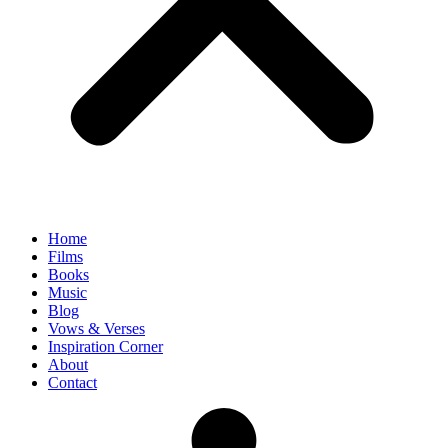
Home
Films
Books
Music
Blog
Vows & Verses
Inspiration Corner
About
Contact