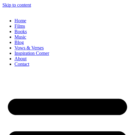
Skip to content
Home
Films
Books
Music
Blog
Vows & Verses
Inspiration Corner
About
Contact