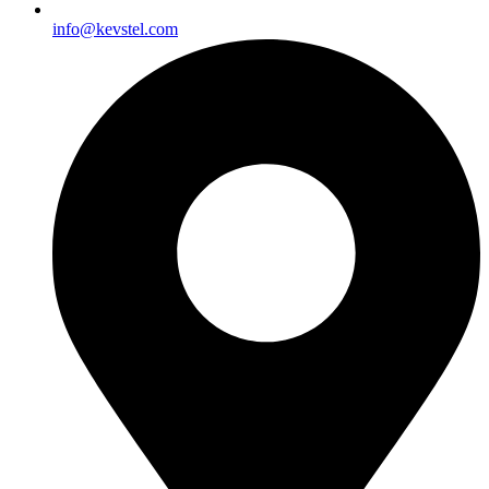
info@kevstel.com