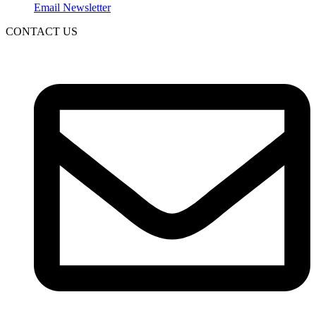
Email Newsletter
CONTACT US