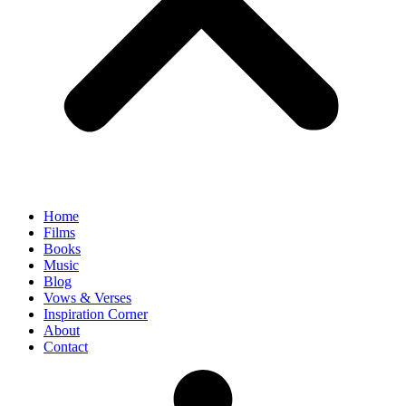
Home
Films
Books
Music
Blog
Vows & Verses
Inspiration Corner
About
Contact