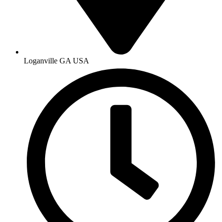
Loganville GA USA