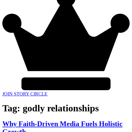
JOIN STORY CIRCLE
Tag:
godly relationships
Why Faith-Driven Media Fuels Holistic
Growth