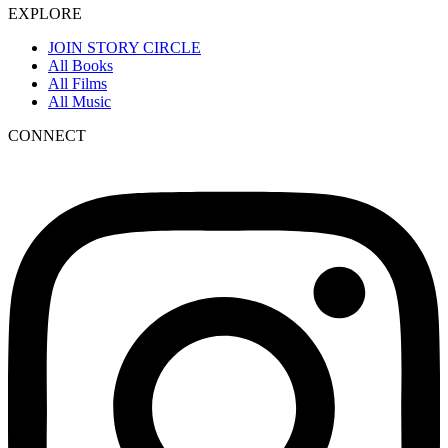
EXPLORE
JOIN STORY CIRCLE
All Books
All Films
All Music
CONNECT