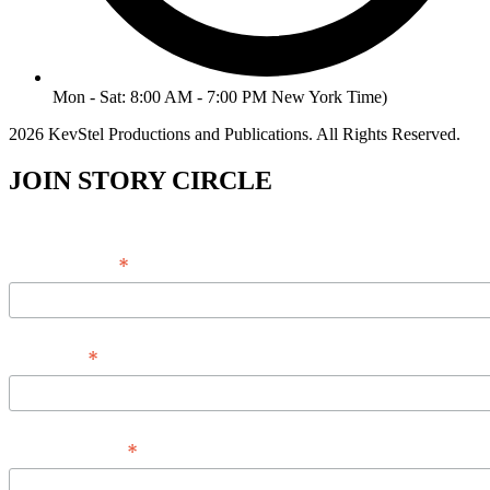
Mon - Sat: 8:00 AM - 7:00 PM New York Time)
2026 KevStel Productions and Publications. All Rights Reserved.
JOIN STORY CIRCLE
*
Email Address
*
Full Name
*
Phone Number