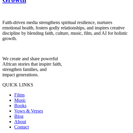
Faith-driven media strengthens spiritual resilience, nurtures
emotional health, fosters godly relationships, and inspires creative
discipline by blending faith, culture, music, film, and AI for holistic
growth.
We create and share powerful
African stories that inspire faith,
strengthen families, and
impact generations.
QUICK LINKS
Films
Music
Books
Vows & Verses
Blog
About
Contact