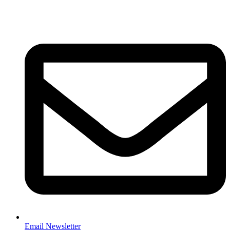
Email Newsletter