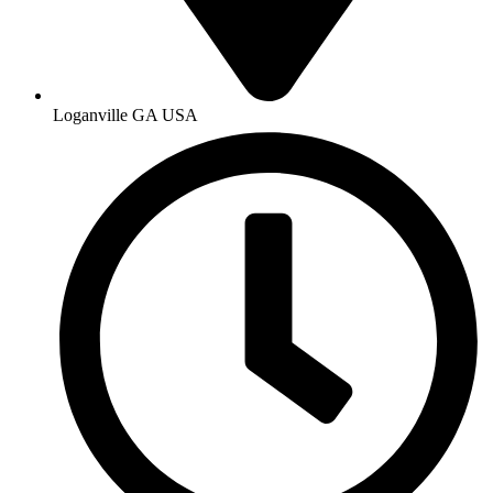
Loganville GA USA