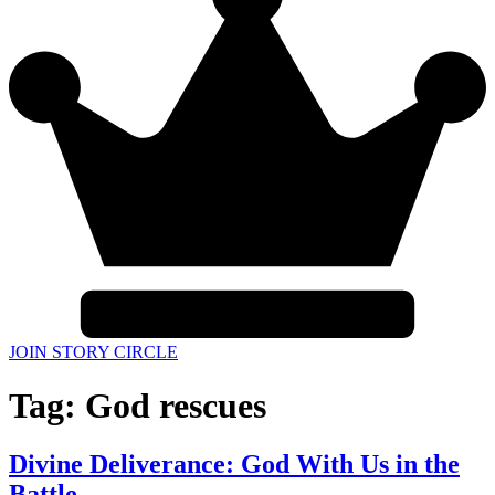
JOIN STORY CIRCLE
Tag:
God rescues
Divine Deliverance: God With Us in the
Battle