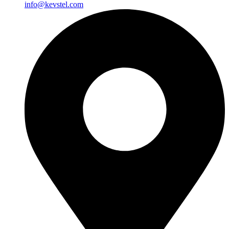
info@kevstel.com