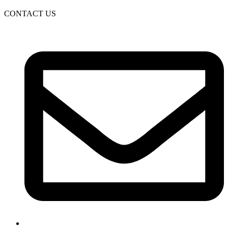
CONTACT US