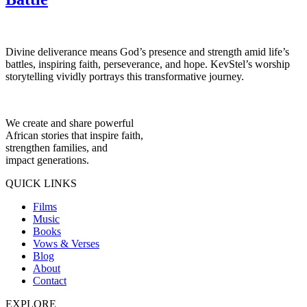
Divine deliverance means God’s presence and strength amid life’s
battles, inspiring faith, perseverance, and hope. KevStel’s worship
storytelling vividly portrays this transformative journey.
We create and share powerful
African stories that inspire faith,
strengthen families, and
impact generations.
QUICK LINKS
Films
Music
Books
Vows & Verses
Blog
About
Contact
EXPLORE