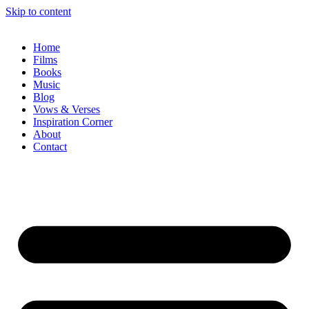
Skip to content
Home
Films
Books
Music
Blog
Vows & Verses
Inspiration Corner
About
Contact