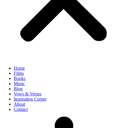
Home
Films
Books
Music
Blog
Vows & Verses
Inspiration Corner
About
Contact