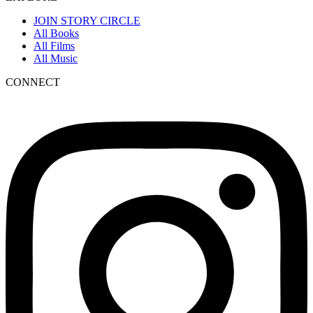
JOIN STORY CIRCLE
All Books
All Films
All Music
CONNECT