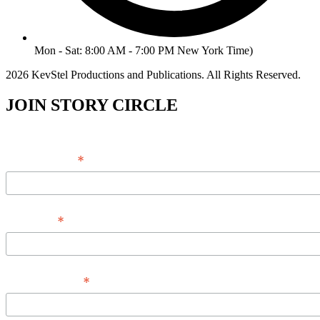
Mon - Sat: 8:00 AM - 7:00 PM New York Time)
2026 KevStel Productions and Publications. All Rights Reserved.
JOIN STORY CIRCLE
*
Email Address
*
Full Name
*
Phone Number