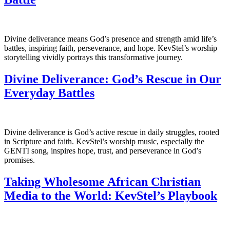
Divine deliverance means God’s presence and strength amid life’s
battles, inspiring faith, perseverance, and hope. KevStel’s worship
storytelling vividly portrays this transformative journey.
Divine Deliverance: God’s Rescue in Our
Everyday Battles
Divine deliverance is God’s active rescue in daily struggles, rooted
in Scripture and faith. KevStel’s worship music, especially the
GENTI song, inspires hope, trust, and perseverance in God’s
promises.
Taking Wholesome African Christian
Media to the World: KevStel’s Playbook