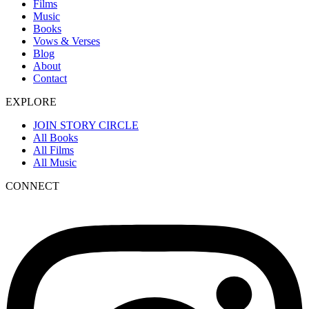
Films
Music
Books
Vows & Verses
Blog
About
Contact
EXPLORE
JOIN STORY CIRCLE
All Books
All Films
All Music
CONNECT