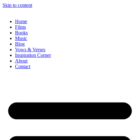
Skip to content
Home
Films
Books
Music
Blog
Vows & Verses
Inspiration Corner
About
Contact