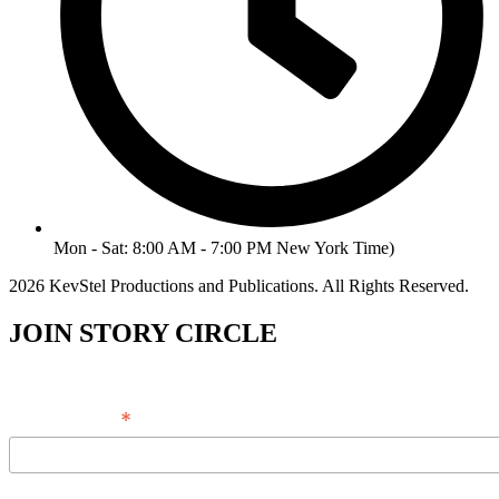
Mon - Sat: 8:00 AM - 7:00 PM New York Time)
2026 KevStel Productions and Publications. All Rights Reserved.
JOIN STORY CIRCLE
*
Email Address