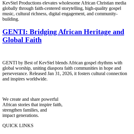
KevStel Productions elevates wholesome African Christian media
globally through faith-centered storytelling, high-quality gospel
music, cultural richness, digital engagement, and community-
building.
GENTI: Bridging African Heritage and
Global Faith
GENTI by Best of KevStel blends African gospel rhythms with
global worship, uniting diaspora faith communities in hope and
perseverance. Released Jan 31, 2026, it fosters cultural connection
and inspires worldwide.
We create and share powerful
African stories that inspire faith,
strengthen families, and
impact generations.
QUICK LINKS