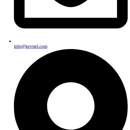
info@kevstel.com