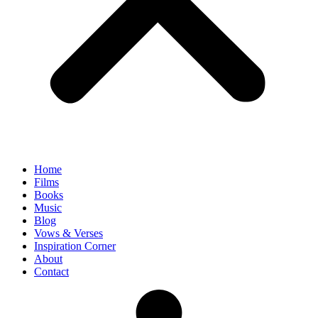
Home
Films
Books
Music
Blog
Vows & Verses
Inspiration Corner
About
Contact