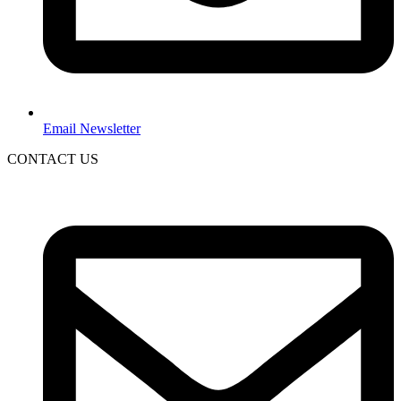
Email Newsletter
CONTACT US