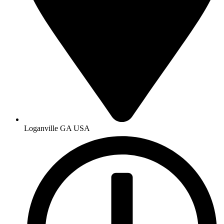
Loganville GA USA