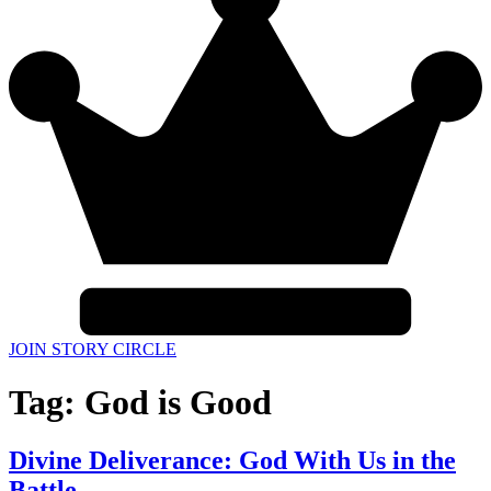
JOIN STORY CIRCLE
Tag:
God is Good
Divine Deliverance: God With Us in the
Battle