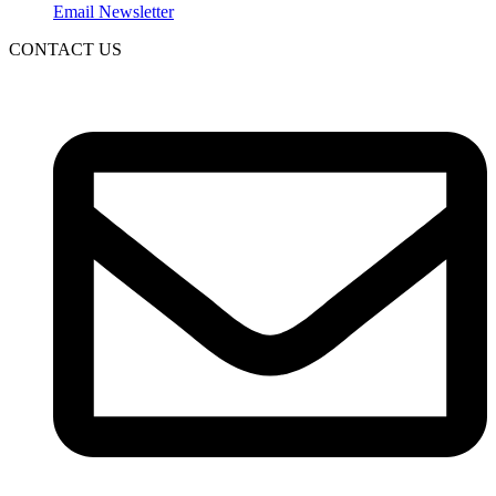
Email Newsletter
CONTACT US