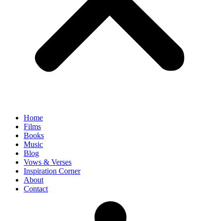
Home
Films
Books
Music
Blog
Vows & Verses
Inspiration Corner
About
Contact