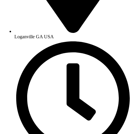
Loganville GA USA