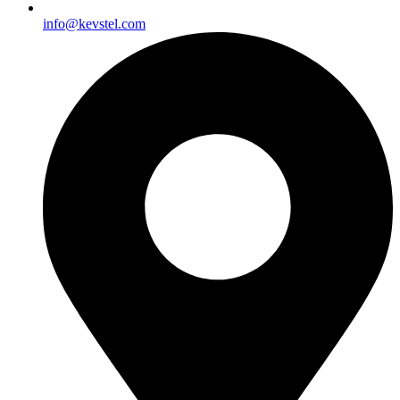
info@kevstel.com