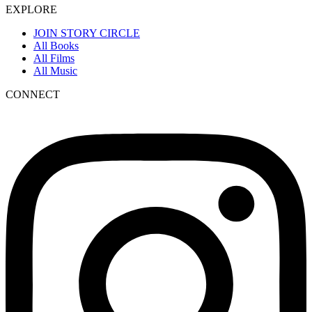
EXPLORE
JOIN STORY CIRCLE
All Books
All Films
All Music
CONNECT