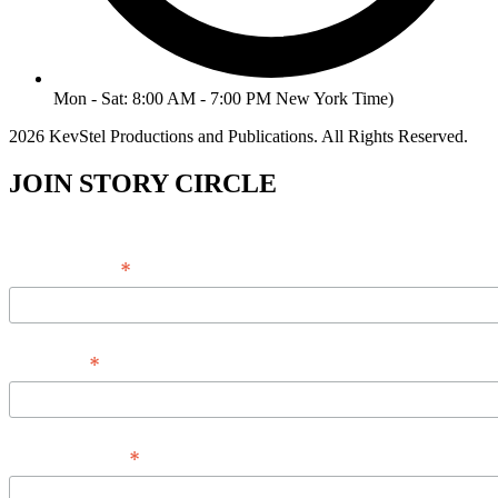
Mon - Sat: 8:00 AM - 7:00 PM New York Time)
2026 KevStel Productions and Publications. All Rights Reserved.
JOIN STORY CIRCLE
*
Email Address
*
Full Name
*
Phone Number