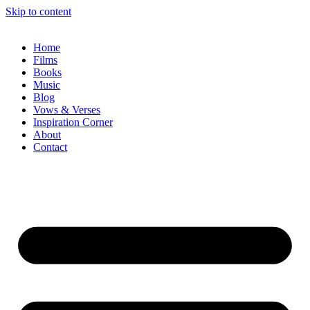
Skip to content
Home
Films
Books
Music
Blog
Vows & Verses
Inspiration Corner
About
Contact