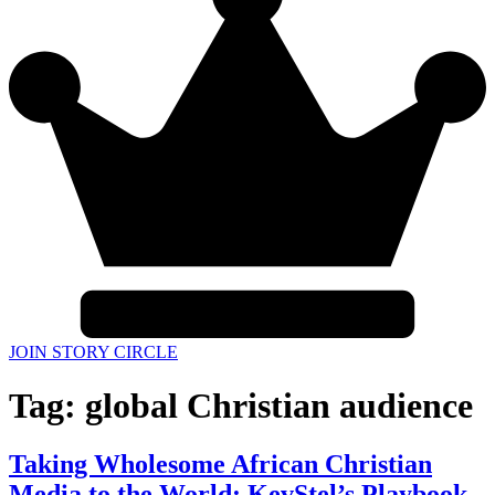
JOIN STORY CIRCLE
Tag:
global Christian audience
Taking Wholesome African Christian
Media to the World: KevStel’s Playbook