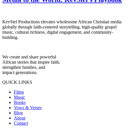
KevStel Productions elevates wholesome African Christian media
globally through faith-centered storytelling, high-quality gospel
music, cultural richness, digital engagement, and community-
building.
We create and share powerful
African stories that inspire faith,
strengthen families, and
impact generations.
QUICK LINKS
Films
Music
Books
Vows & Verses
Blog
About
Contact