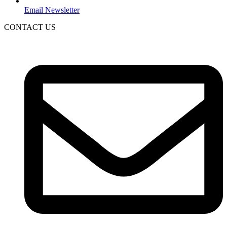
Email Newsletter
CONTACT US