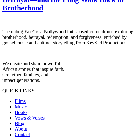
Brotherhood
“Tempting Fate” is a Nollywood faith-based crime drama exploring
brotherhood, betrayal, redemption, and forgiveness, enriched by
gospel music and cultural storytelling from KevStel Productions.
We create and share powerful
African stories that inspire faith,
strengthen families, and
impact generations.
QUICK LINKS
Films
Music
Books
Vows & Verses
Blog
About
Contact