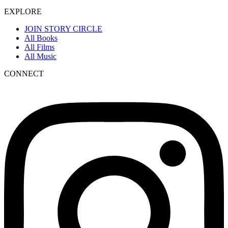
EXPLORE
JOIN STORY CIRCLE
All Books
All Films
All Music
CONNECT