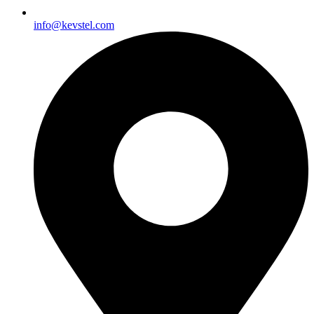
info@kevstel.com