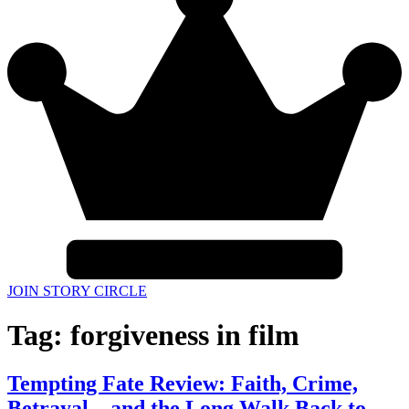
JOIN STORY CIRCLE
Tag:
forgiveness in film
Tempting Fate Review: Faith, Crime,
Betrayal—and the Long Walk Back to