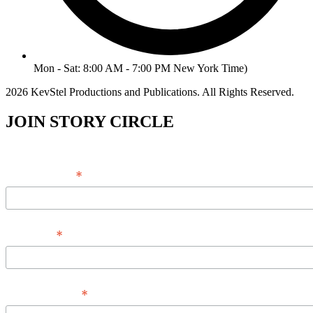
Mon - Sat: 8:00 AM - 7:00 PM New York Time)
2026 KevStel Productions and Publications. All Rights Reserved.
JOIN STORY CIRCLE
*
Email Address
*
Full Name
*
Phone Number