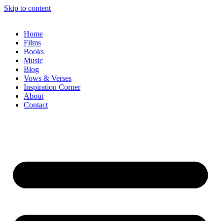
Skip to content
Home
Films
Books
Music
Blog
Vows & Verses
Inspiration Corner
About
Contact