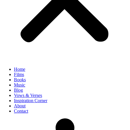
Home
Films
Books
Music
Blog
Vows & Verses
Inspiration Corner
About
Contact