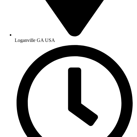
Loganville GA USA