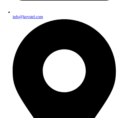
info@kevstel.com