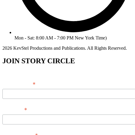
Mon - Sat: 8:00 AM - 7:00 PM New York Time)
2026 KevStel Productions and Publications. All Rights Reserved.
JOIN STORY CIRCLE
*
Email Address
*
Full Name