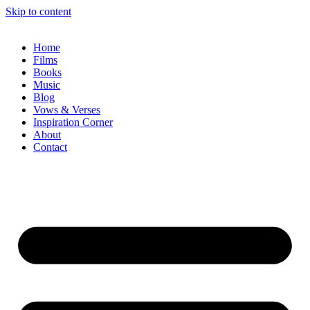
Skip to content
Home
Films
Books
Music
Blog
Vows & Verses
Inspiration Corner
About
Contact