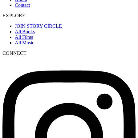
Contact
EXPLORE
JOIN STORY CIRCLE
All Books
All Films
All Music
CONNECT