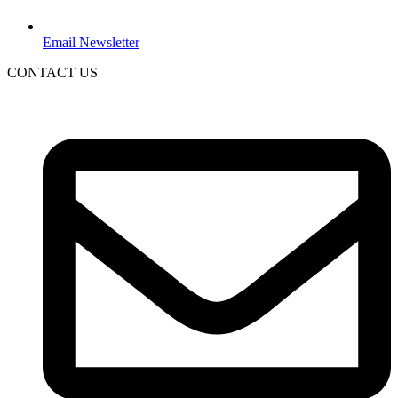
Email Newsletter
CONTACT US