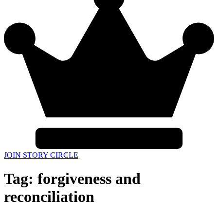
JOIN STORY CIRCLE
Tag:
forgiveness and
reconciliation