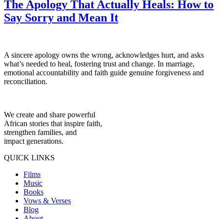
The Apology That Actually Heals: How to
Say Sorry and Mean It
A sincere apology owns the wrong, acknowledges hurt, and asks
what’s needed to heal, fostering trust and change. In marriage,
emotional accountability and faith guide genuine forgiveness and
reconciliation.
We create and share powerful
African stories that inspire faith,
strengthen families, and
impact generations.
QUICK LINKS
Films
Music
Books
Vows & Verses
Blog
About