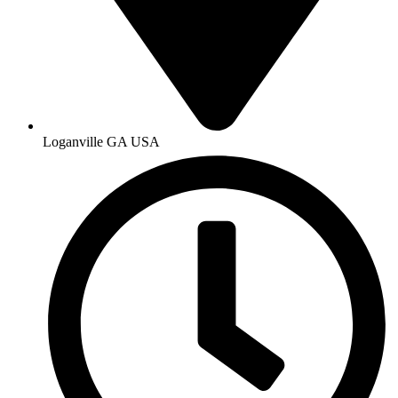
Loganville GA USA