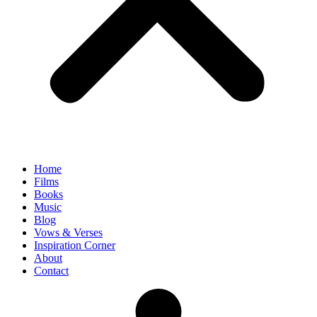
Home
Films
Books
Music
Blog
Vows & Verses
Inspiration Corner
About
Contact