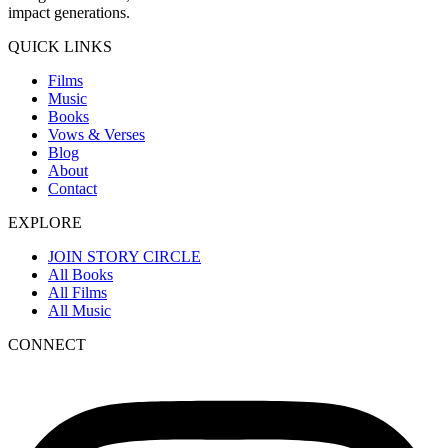
impact generations.
QUICK LINKS
Films
Music
Books
Vows & Verses
Blog
About
Contact
EXPLORE
JOIN STORY CIRCLE
All Books
All Films
All Music
CONNECT