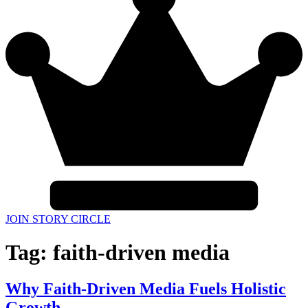
JOIN STORY CIRCLE
Tag:
faith-driven media
Why Faith-Driven Media Fuels Holistic
Growth