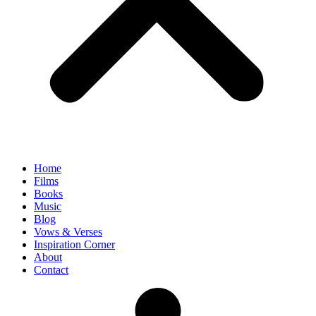
Home
Films
Books
Music
Blog
Vows & Verses
Inspiration Corner
About
Contact