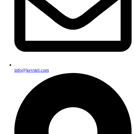
info@kevstel.com