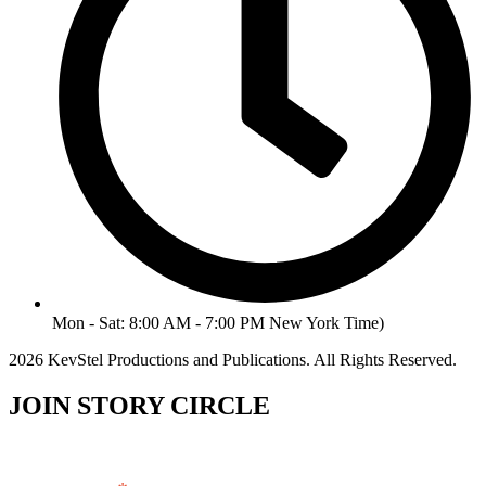
Mon - Sat: 8:00 AM - 7:00 PM New York Time)
2026 KevStel Productions and Publications. All Rights Reserved.
JOIN STORY CIRCLE