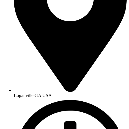
Loganville GA USA