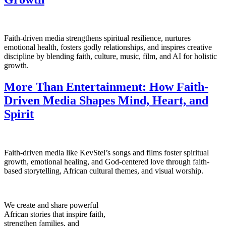
Faith-driven media strengthens spiritual resilience, nurtures
emotional health, fosters godly relationships, and inspires creative
discipline by blending faith, culture, music, film, and AI for holistic
growth.
More Than Entertainment: How Faith-
Driven Media Shapes Mind, Heart, and
Spirit
Faith-driven media like KevStel’s songs and films foster spiritual
growth, emotional healing, and God-centered love through faith-
based storytelling, African cultural themes, and visual worship.
We create and share powerful
African stories that inspire faith,
strengthen families, and