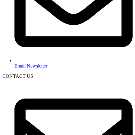
Email Newsletter
CONTACT US