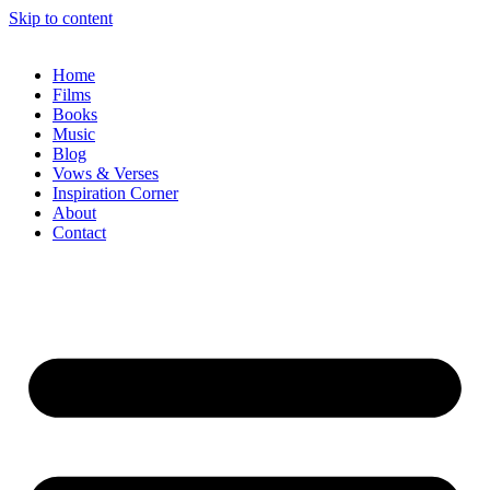
Skip to content
Home
Films
Books
Music
Blog
Vows & Verses
Inspiration Corner
About
Contact