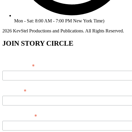
Mon - Sat: 8:00 AM - 7:00 PM New York Time)
2026 KevStel Productions and Publications. All Rights Reserved.
JOIN STORY CIRCLE
*
Email Address
*
Full Name
*
Phone Number