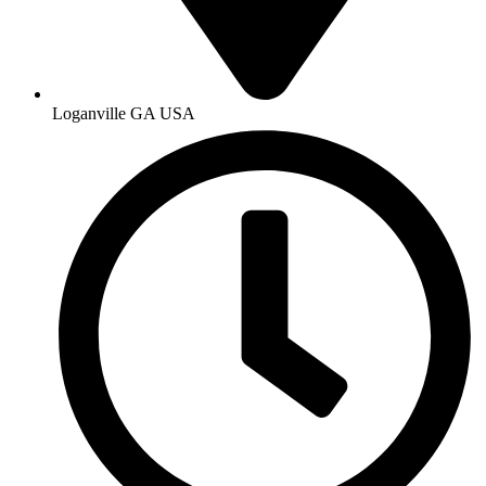
Loganville GA USA