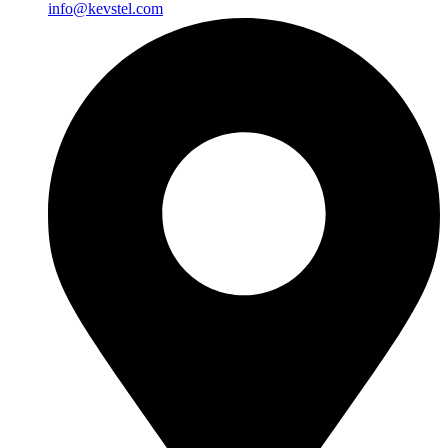
info@kevstel.com