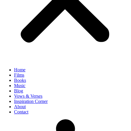
Home
Films
Books
Music
Blog
Vows & Verses
Inspiration Corner
About
Contact