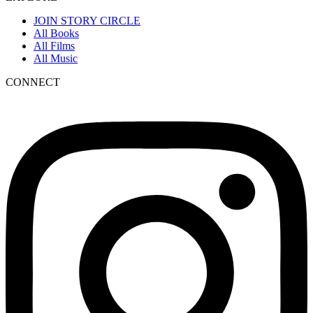
JOIN STORY CIRCLE
All Books
All Films
All Music
CONNECT