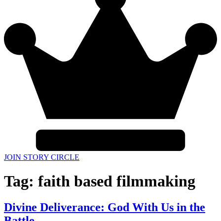
JOIN STORY CIRCLE
Tag:
faith based filmmaking
Divine Deliverance: God With Us in the
Battle