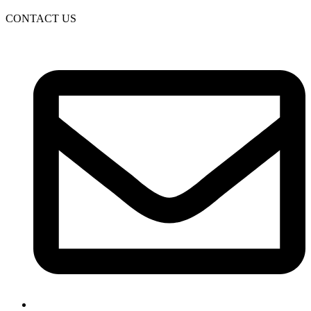
CONTACT US