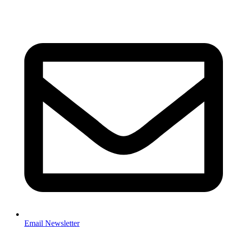
Email Newsletter