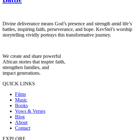
Divine deliverance means God’s presence and strength amid life’s
battles, inspiring faith, perseverance, and hope. KevStel’s worship
storytelling vividly portrays this transformative journey.
We create and share powerful
African stories that inspire faith,
strengthen families, and
impact generations.
QUICK LINKS
Films
Music
Books
Vows & Verses
Blog
About
Contact
EXPLORE