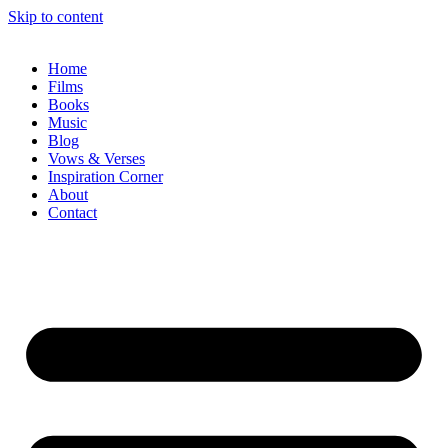
Skip to content
Home
Films
Books
Music
Blog
Vows & Verses
Inspiration Corner
About
Contact