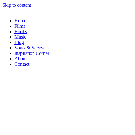
Skip to content
Home
Films
Books
Music
Blog
Vows & Verses
Inspiration Corner
About
Contact