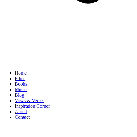
Home
Films
Books
Music
Blog
Vows & Verses
Inspiration Corner
About
Contact