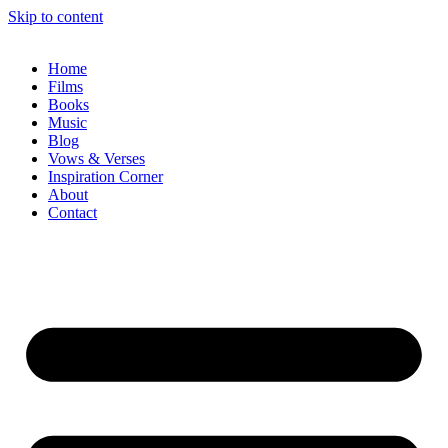
Skip to content
Home
Films
Books
Music
Blog
Vows & Verses
Inspiration Corner
About
Contact