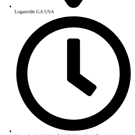
Loganville GA USA