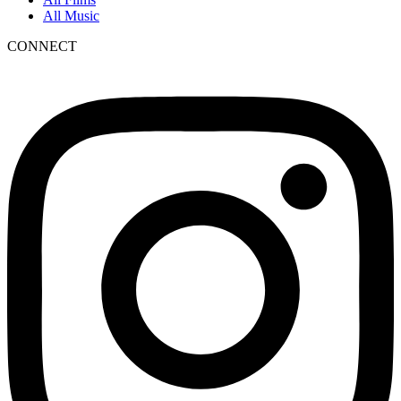
All Music
CONNECT