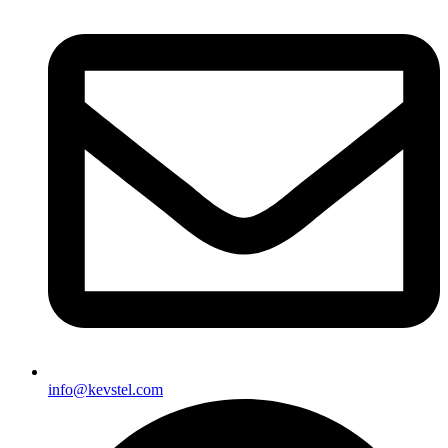
info@kevstel.com