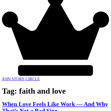
JOIN STORY CIRCLE
Tag:
faith and love
When Love Feels Like Work — And Why
That’s Not a Bad Sign