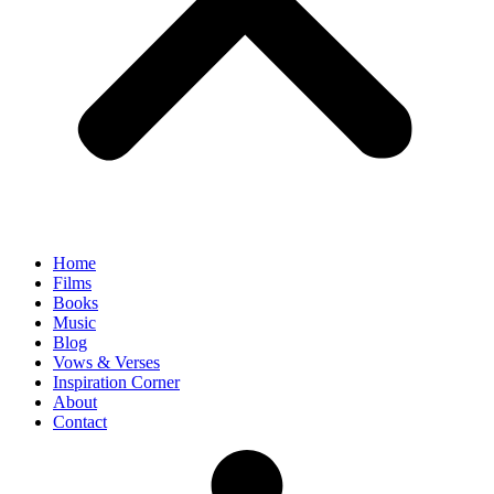
Home
Films
Books
Music
Blog
Vows & Verses
Inspiration Corner
About
Contact