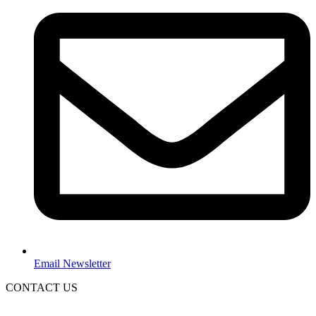
Email Newsletter
CONTACT US