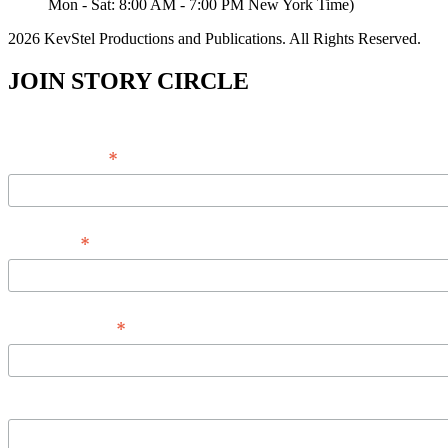
Mon - Sat: 8:00 AM - 7:00 PM New York Time)
2026 KevStel Productions and Publications. All Rights Reserved.
JOIN STORY CIRCLE
*
Email Address
*
Full Name
*
Phone Number
Message