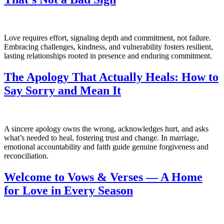
Love requires effort, signaling depth and commitment, not failure.
Embracing challenges, kindness, and vulnerability fosters resilient,
lasting relationships rooted in presence and enduring commitment.
The Apology That Actually Heals: How to
Say Sorry and Mean It
A sincere apology owns the wrong, acknowledges hurt, and asks
what’s needed to heal, fostering trust and change. In marriage,
emotional accountability and faith guide genuine forgiveness and
reconciliation.
Welcome to Vows & Verses — A Home
for Love in Every Season