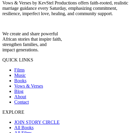
Vows & Verses by KevStel Productions offers faith-rooted, realistic
marriage guidance every Saturday, emphasizing commitment,
resilience, imperfect love, healing, and community support.
We create and share powerful
African stories that inspire faith,
strengthen families, and
impact generations.
QUICK LINKS
Films
Music
Books
Vows & Verses
Blog
About
Contact
EXPLORE
JOIN STORY CIRCLE
All Books
All Films