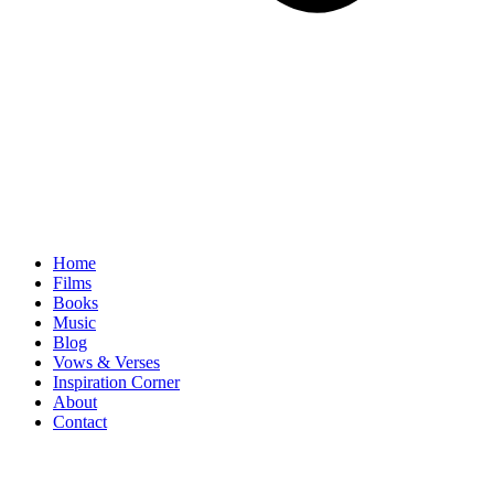
Home
Films
Books
Music
Blog
Vows & Verses
Inspiration Corner
About
Contact