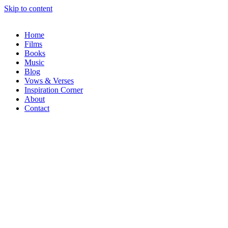
Skip to content
Home
Films
Books
Music
Blog
Vows & Verses
Inspiration Corner
About
Contact