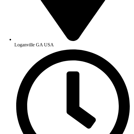
Loganville GA USA