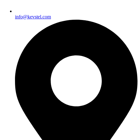
info@kevstel.com