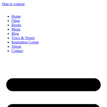
Skip to content
Home
Films
Books
Music
Blog
Vows & Verses
Inspiration Corner
About
Contact