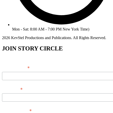
Mon - Sat: 8:00 AM - 7:00 PM New York Time)
2026 KevStel Productions and Publications. All Rights Reserved.
JOIN STORY CIRCLE
*
Email Address
*
Full Name
*
Phone Number