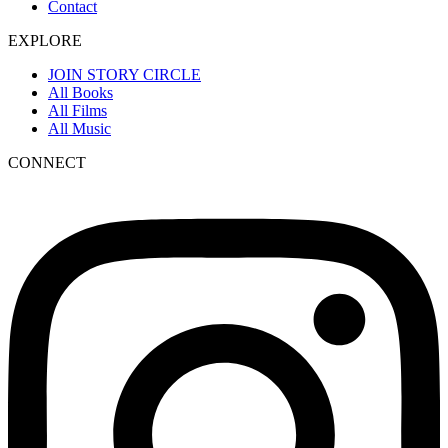
Contact
EXPLORE
JOIN STORY CIRCLE
All Books
All Films
All Music
CONNECT