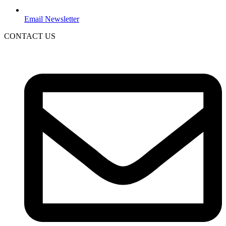
Email Newsletter
CONTACT US