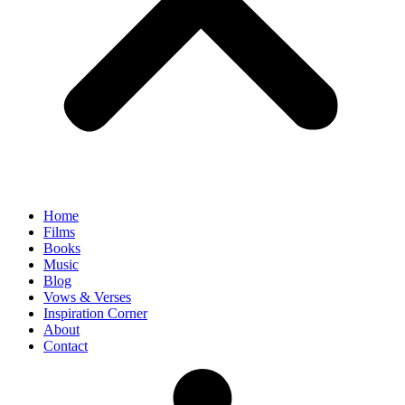
Home
Films
Books
Music
Blog
Vows & Verses
Inspiration Corner
About
Contact