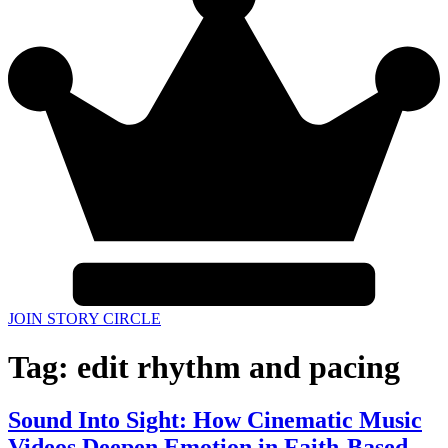
JOIN STORY CIRCLE
Tag:
edit rhythm and pacing
Sound Into Sight: How Cinematic Music
Videos Deepen Emotion in Faith-Based