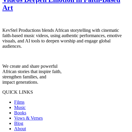
Art
KevStel Productions blends African storytelling with cinematic
faith-based music videos, using authentic performances, emotive
visuals, and AI tools to deepen worship and engage global
audiences.
We create and share powerful
African stories that inspire faith,
strengthen families, and
impact generations.
QUICK LINKS
Films
Music
Books
Vows & Verses
Blog
About