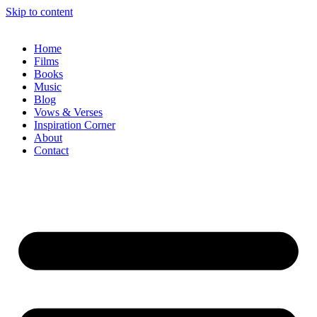
Skip to content
Home
Films
Books
Music
Blog
Vows & Verses
Inspiration Corner
About
Contact