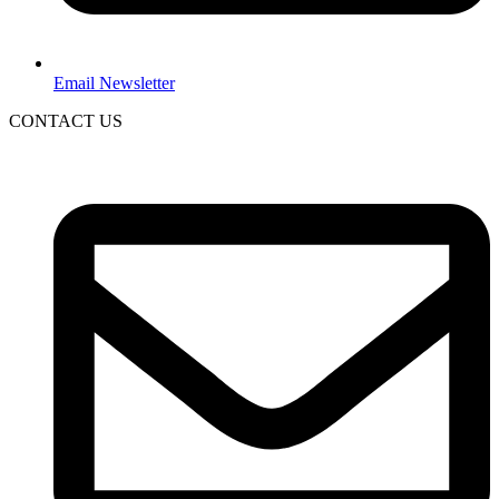
Email Newsletter
CONTACT US