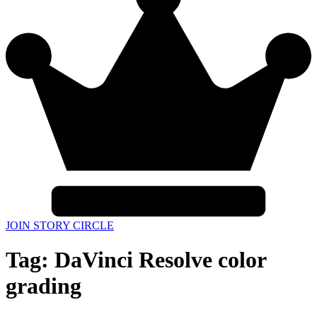
JOIN STORY CIRCLE
Tag:
DaVinci Resolve color
grading