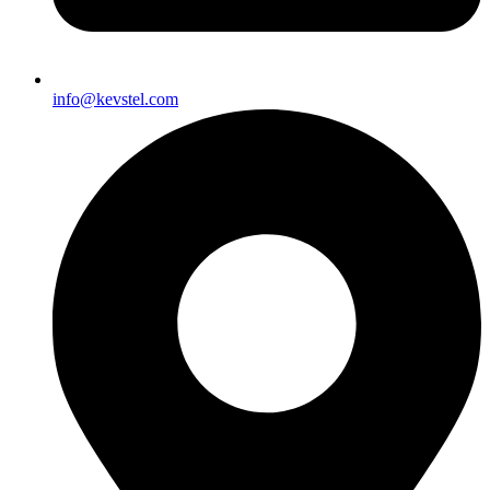
info@kevstel.com