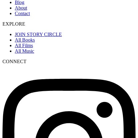
Blog
About
Contact
EXPLORE
JOIN STORY CIRCLE
All Books
All Films
All Music
CONNECT