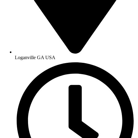
Loganville GA USA