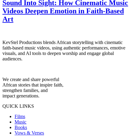
Sound Into Sight: How Cinematic Music
Videos Deepen Emotion in Faith-Based
Art
KevStel Productions blends African storytelling with cinematic
faith-based music videos, using authentic performances, emotive
visuals, and AI tools to deepen worship and engage global
audiences.
We create and share powerful
African stories that inspire faith,
strengthen families, and
impact generations.
QUICK LINKS
Films
Music
Books
Vows & Verses