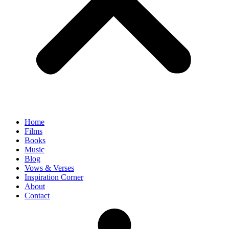
Home
Films
Books
Music
Blog
Vows & Verses
Inspiration Corner
About
Contact