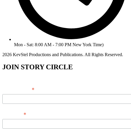
Mon - Sat: 8:00 AM - 7:00 PM New York Time)
2026 KevStel Productions and Publications. All Rights Reserved.
JOIN STORY CIRCLE
*
Email Address
*
Full Name