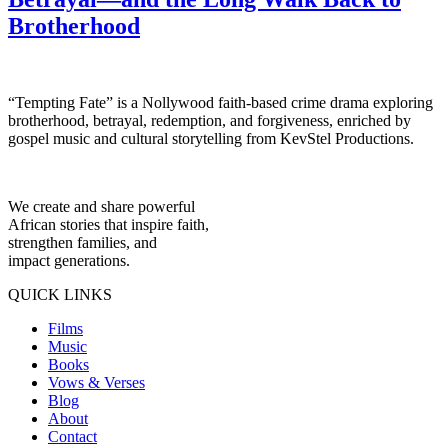
Brotherhood
“Tempting Fate” is a Nollywood faith-based crime drama exploring
brotherhood, betrayal, redemption, and forgiveness, enriched by
gospel music and cultural storytelling from KevStel Productions.
We create and share powerful
African stories that inspire faith,
strengthen families, and
impact generations.
QUICK LINKS
Films
Music
Books
Vows & Verses
Blog
About
Contact