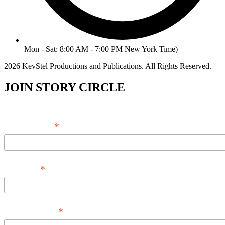
Mon - Sat: 8:00 AM - 7:00 PM New York Time)
2026 KevStel Productions and Publications. All Rights Reserved.
JOIN STORY CIRCLE
*
Email Address
*
Full Name
*
Phone Number