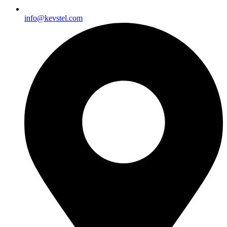
info@kevstel.com