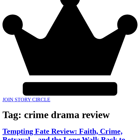
JOIN STORY CIRCLE
Tag:
crime drama review
Tempting Fate Review: Faith, Crime,
Betrayal—and the Long Walk Back to