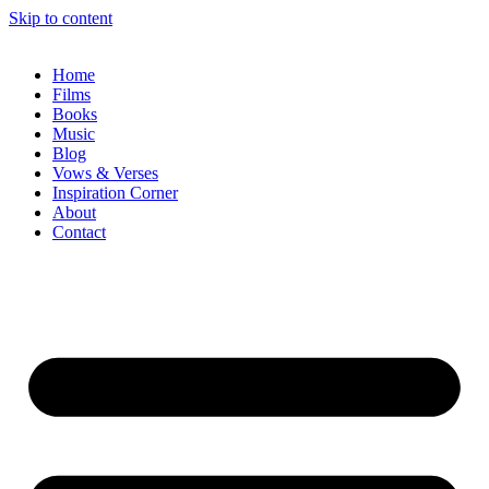
Skip to content
Home
Films
Books
Music
Blog
Vows & Verses
Inspiration Corner
About
Contact