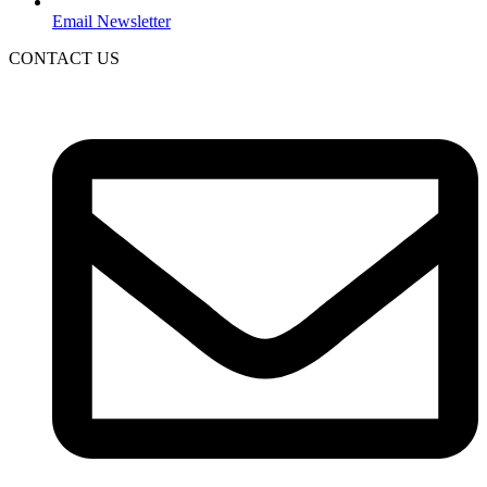
Email Newsletter
CONTACT US