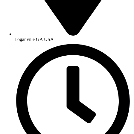
Loganville GA USA