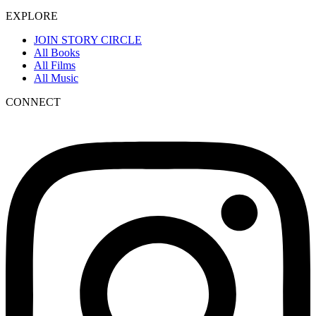
EXPLORE
JOIN STORY CIRCLE
All Books
All Films
All Music
CONNECT