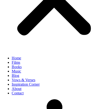
Home
Films
Books
Music
Blog
Vows & Verses
Inspiration Corner
About
Contact