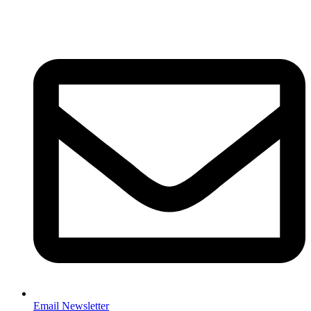
Email Newsletter