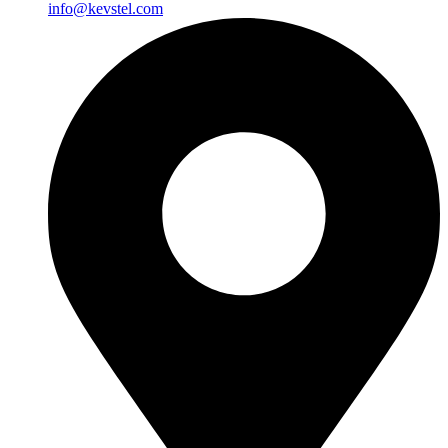
info@kevstel.com