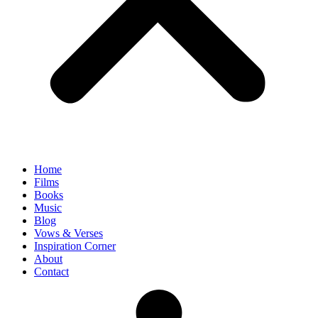
Home
Films
Books
Music
Blog
Vows & Verses
Inspiration Corner
About
Contact