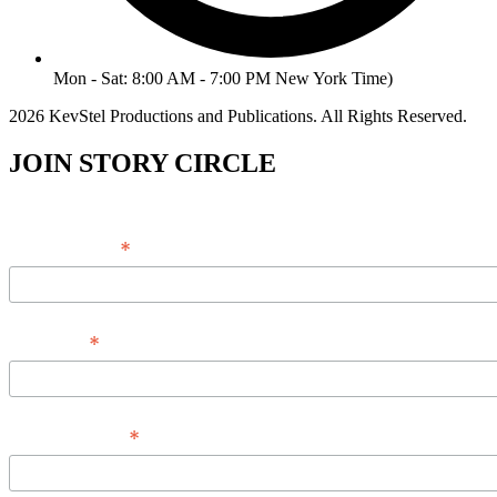
Mon - Sat: 8:00 AM - 7:00 PM New York Time)
2026 KevStel Productions and Publications. All Rights Reserved.
JOIN STORY CIRCLE
*
Email Address
*
Full Name
*
Phone Number