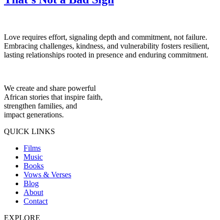
Love requires effort, signaling depth and commitment, not failure.
Embracing challenges, kindness, and vulnerability fosters resilient,
lasting relationships rooted in presence and enduring commitment.
We create and share powerful
African stories that inspire faith,
strengthen families, and
impact generations.
QUICK LINKS
Films
Music
Books
Vows & Verses
Blog
About
Contact
EXPLORE