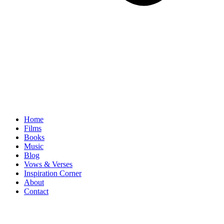
Home
Films
Books
Music
Blog
Vows & Verses
Inspiration Corner
About
Contact