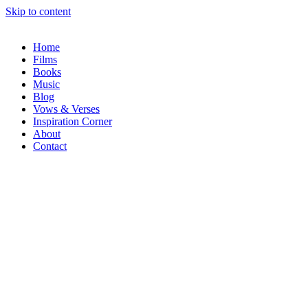
Skip to content
Home
Films
Books
Music
Blog
Vows & Verses
Inspiration Corner
About
Contact