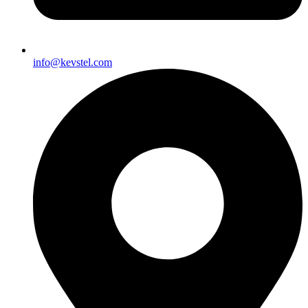
info@kevstel.com