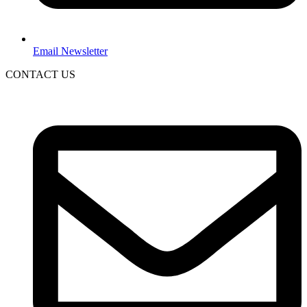
Email Newsletter
CONTACT US