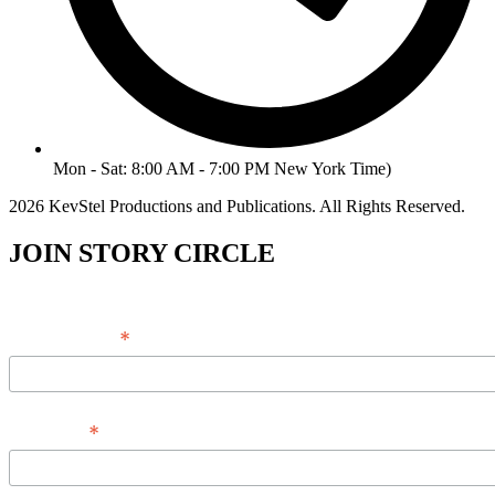
Mon - Sat: 8:00 AM - 7:00 PM New York Time)
2026 KevStel Productions and Publications. All Rights Reserved.
JOIN STORY CIRCLE
*
Email Address
*
Full Name