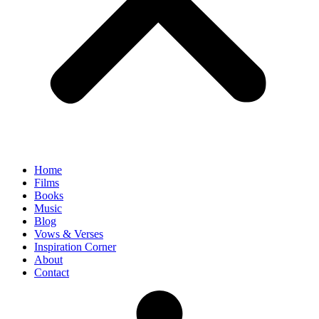
Home
Films
Books
Music
Blog
Vows & Verses
Inspiration Corner
About
Contact