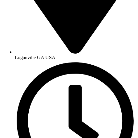
Loganville GA USA