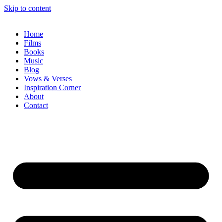
Skip to content
Home
Films
Books
Music
Blog
Vows & Verses
Inspiration Corner
About
Contact