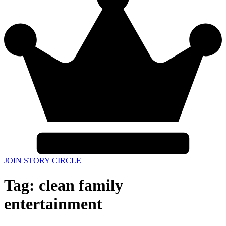
JOIN STORY CIRCLE
Tag:
clean family
entertainment