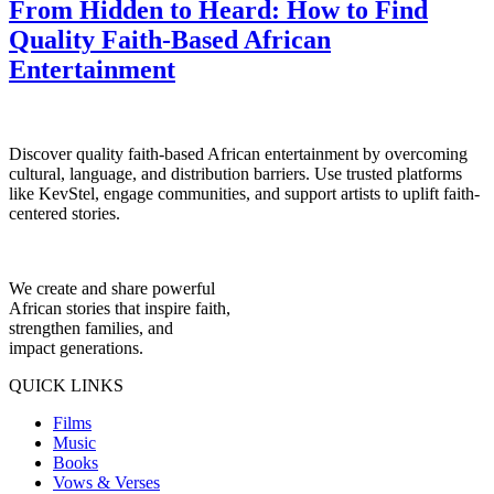
From Hidden to Heard: How to Find
Quality Faith-Based African
Entertainment
Discover quality faith-based African entertainment by overcoming
cultural, language, and distribution barriers. Use trusted platforms
like KevStel, engage communities, and support artists to uplift faith-
centered stories.
We create and share powerful
African stories that inspire faith,
strengthen families, and
impact generations.
QUICK LINKS
Films
Music
Books
Vows & Verses