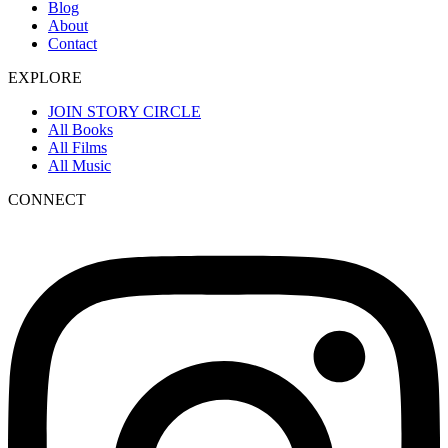
Blog
About
Contact
EXPLORE
JOIN STORY CIRCLE
All Books
All Films
All Music
CONNECT