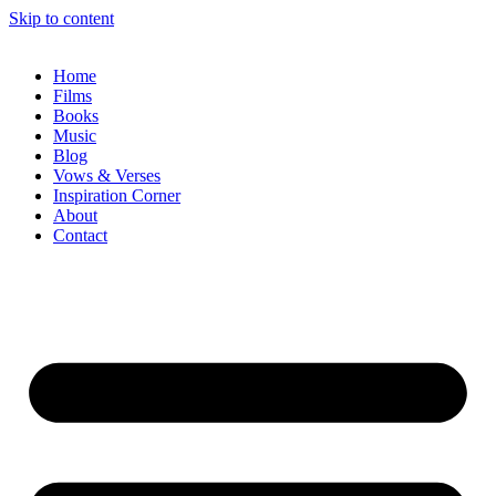
Skip to content
Home
Films
Books
Music
Blog
Vows & Verses
Inspiration Corner
About
Contact