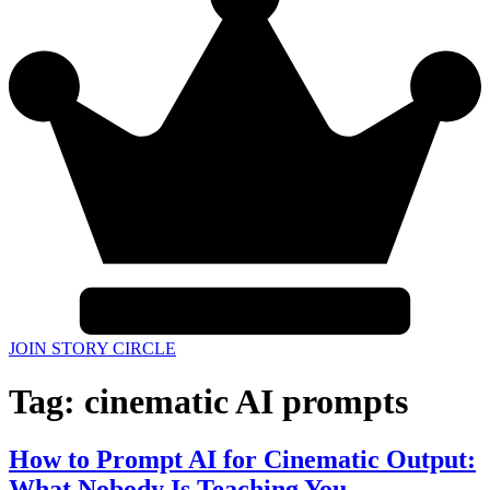
JOIN STORY CIRCLE
Tag:
cinematic AI prompts
How to Prompt AI for Cinematic Output:
What Nobody Is Teaching You