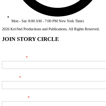
Mon - Sat: 8:00 AM - 7:00 PM New York Time)
2026 KevStel Productions and Publications. All Rights Reserved.
JOIN STORY CIRCLE
*
Email Address
*
Full Name
*
Phone Number