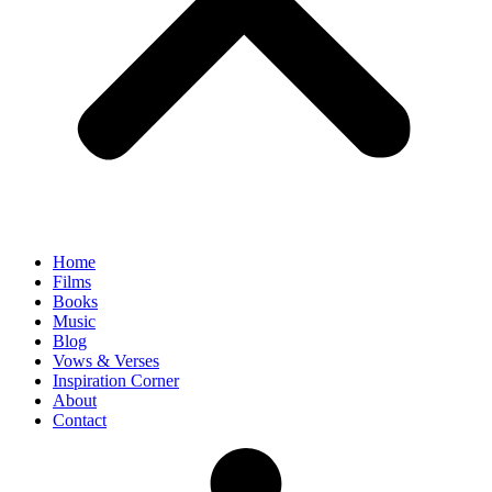
Home
Films
Books
Music
Blog
Vows & Verses
Inspiration Corner
About
Contact