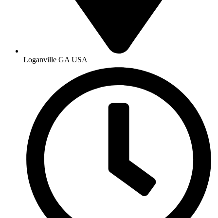
Loganville GA USA