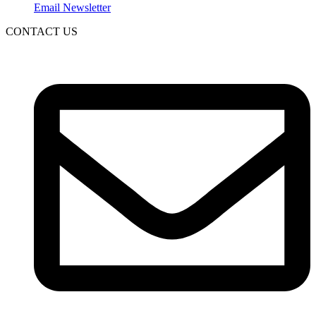
Email Newsletter
CONTACT US