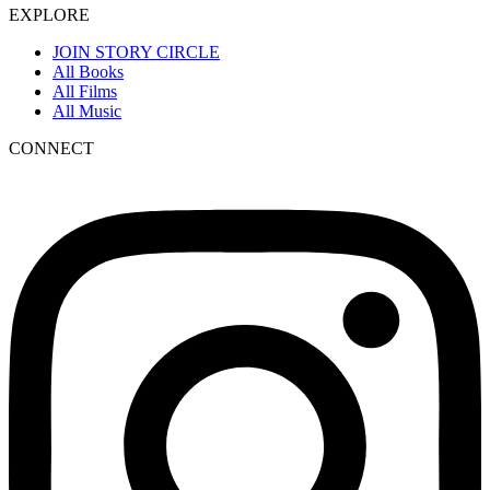
EXPLORE
JOIN STORY CIRCLE
All Books
All Films
All Music
CONNECT