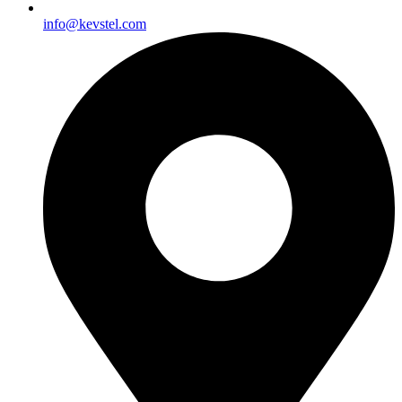
info@kevstel.com