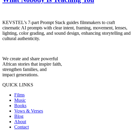
KEVSTEL’s 7-part Prompt Stack guides filmmakers to craft
cinematic AI prompts with clear intent, framing, movement, lenses,
lighting, color grading, and sound design, enhancing storytelling and
cultural authenticity.
We create and share powerful
African stories that inspire faith,
strengthen families, and
impact generations.
QUICK LINKS
Films
Music
Books
Vows & Verses
Blog
About
Contact