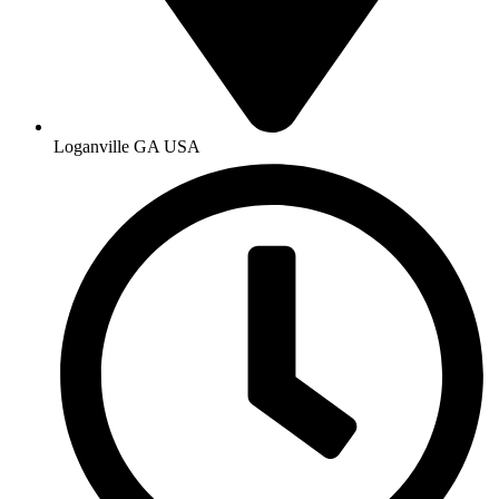
Loganville GA USA