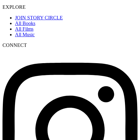
EXPLORE
JOIN STORY CIRCLE
All Books
All Films
All Music
CONNECT