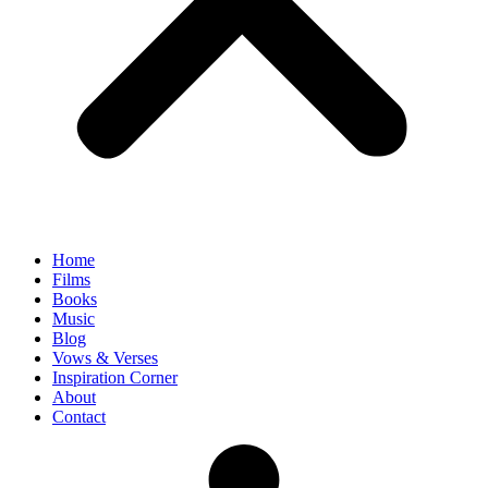
Home
Films
Books
Music
Blog
Vows & Verses
Inspiration Corner
About
Contact