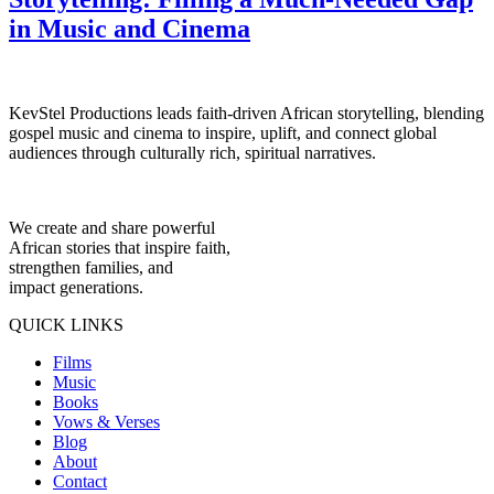
in Music and Cinema
KevStel Productions leads faith-driven African storytelling, blending
gospel music and cinema to inspire, uplift, and connect global
audiences through culturally rich, spiritual narratives.
We create and share powerful
African stories that inspire faith,
strengthen families, and
impact generations.
QUICK LINKS
Films
Music
Books
Vows & Verses
Blog
About
Contact