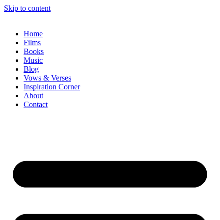
Skip to content
Home
Films
Books
Music
Blog
Vows & Verses
Inspiration Corner
About
Contact