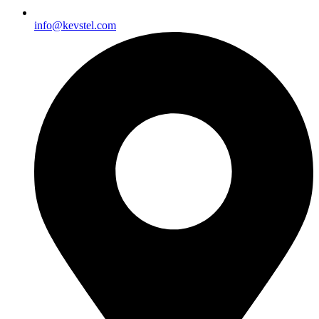
info@kevstel.com