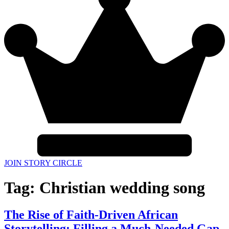
JOIN STORY CIRCLE
Tag:
Christian wedding song
The Rise of Faith-Driven African
Storytelling: Filling a Much-Needed Gap