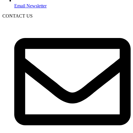
Email Newsletter
CONTACT US