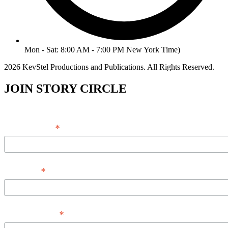
Mon - Sat: 8:00 AM - 7:00 PM New York Time)
2026 KevStel Productions and Publications. All Rights Reserved.
JOIN STORY CIRCLE
*
Email Address
*
Full Name
*
Phone Number