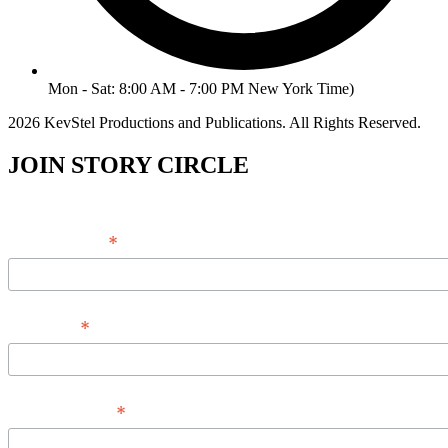
Mon - Sat: 8:00 AM - 7:00 PM New York Time)
2026 KevStel Productions and Publications. All Rights Reserved.
JOIN STORY CIRCLE
*
Email Address
*
Full Name
*
Phone Number