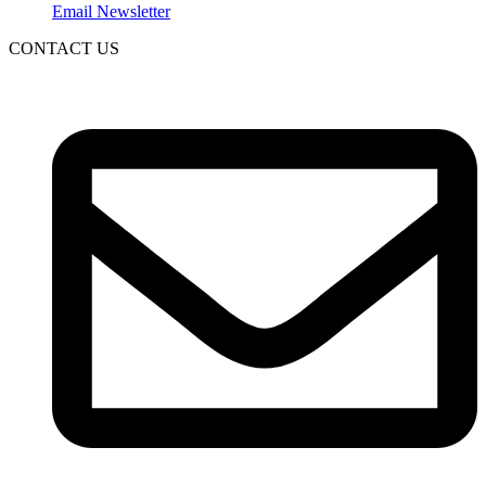
Email Newsletter
CONTACT US