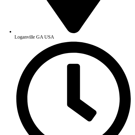
Loganville GA USA