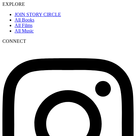
EXPLORE
JOIN STORY CIRCLE
All Books
All Films
All Music
CONNECT