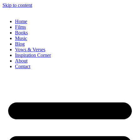
Skip to content
Home
Films
Books
Music
Blog
Vows & Verses
Inspiration Corner
About
Contact