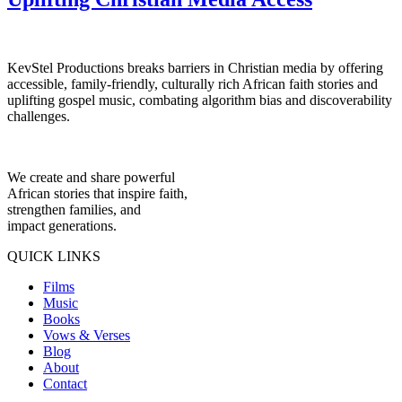
KevStel Productions breaks barriers in Christian media by offering
accessible, family-friendly, culturally rich African faith stories and
uplifting gospel music, combating algorithm bias and discoverability
challenges.
We create and share powerful
African stories that inspire faith,
strengthen families, and
impact generations.
QUICK LINKS
Films
Music
Books
Vows & Verses
Blog
About
Contact