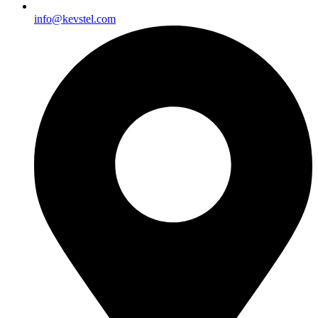
info@kevstel.com