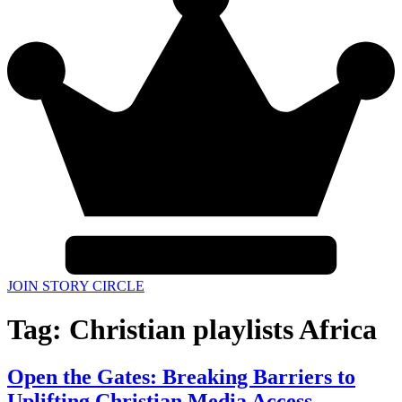
JOIN STORY CIRCLE
Tag:
Christian playlists Africa
Open the Gates: Breaking Barriers to
Uplifting Christian Media Access