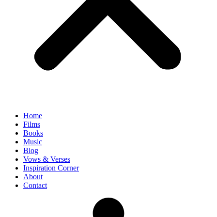
Home
Films
Books
Music
Blog
Vows & Verses
Inspiration Corner
About
Contact