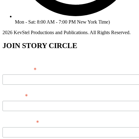
Mon - Sat: 8:00 AM - 7:00 PM New York Time)
2026 KevStel Productions and Publications. All Rights Reserved.
JOIN STORY CIRCLE
*
Email Address
*
Full Name
*
Phone Number