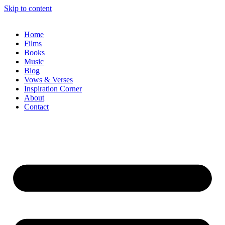
Skip to content
Home
Films
Books
Music
Blog
Vows & Verses
Inspiration Corner
About
Contact