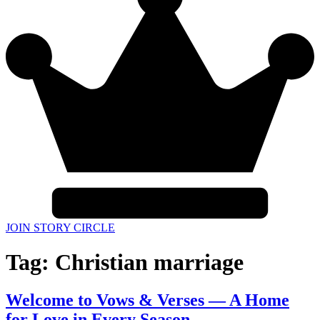
JOIN STORY CIRCLE
Tag:
Christian marriage
Welcome to Vows & Verses — A Home
for Love in Every Season