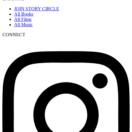
JOIN STORY CIRCLE
All Books
All Films
All Music
CONNECT