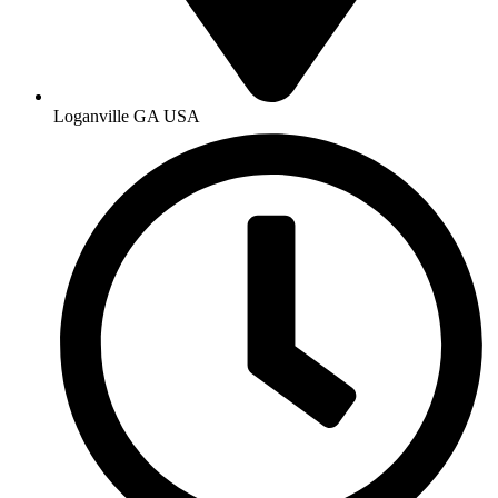
Loganville GA USA