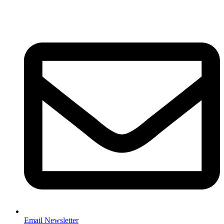
Email Newsletter