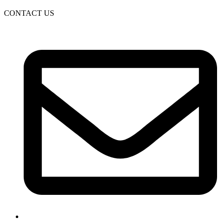
CONTACT US