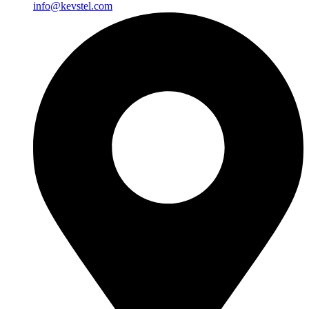
info@kevstel.com