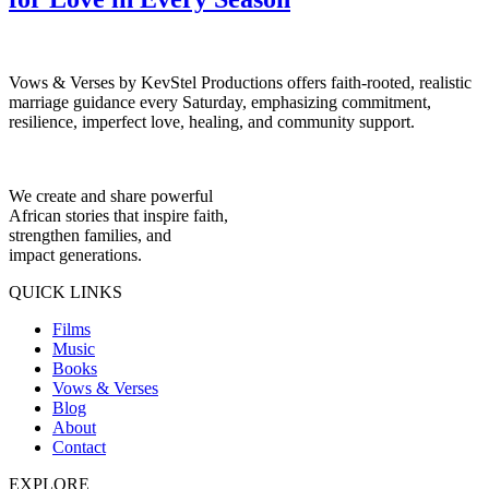
Vows & Verses by KevStel Productions offers faith-rooted, realistic
marriage guidance every Saturday, emphasizing commitment,
resilience, imperfect love, healing, and community support.
We create and share powerful
African stories that inspire faith,
strengthen families, and
impact generations.
QUICK LINKS
Films
Music
Books
Vows & Verses
Blog
About
Contact
EXPLORE