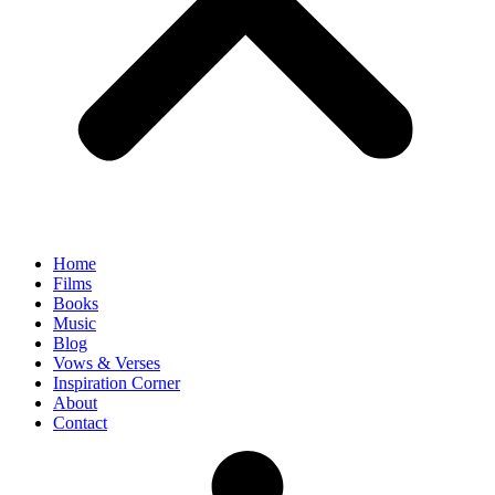
Home
Films
Books
Music
Blog
Vows & Verses
Inspiration Corner
About
Contact