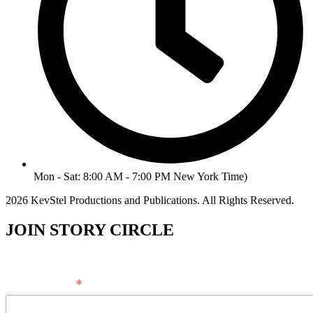
Mon - Sat: 8:00 AM - 7:00 PM New York Time)
2026 KevStel Productions and Publications. All Rights Reserved.
JOIN STORY CIRCLE
*
Email Address