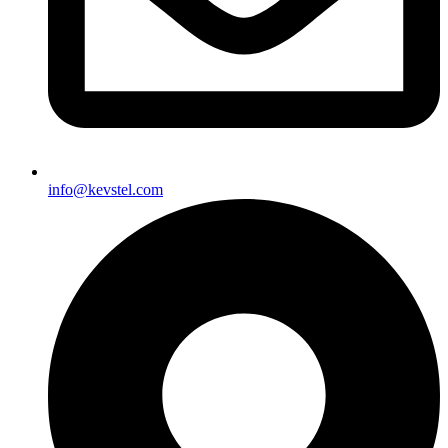
info@kevstel.com