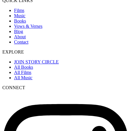
QUICK LINKS
Films
Music
Books
Vows & Verses
Blog
About
Contact
EXPLORE
JOIN STORY CIRCLE
All Books
All Films
All Music
CONNECT