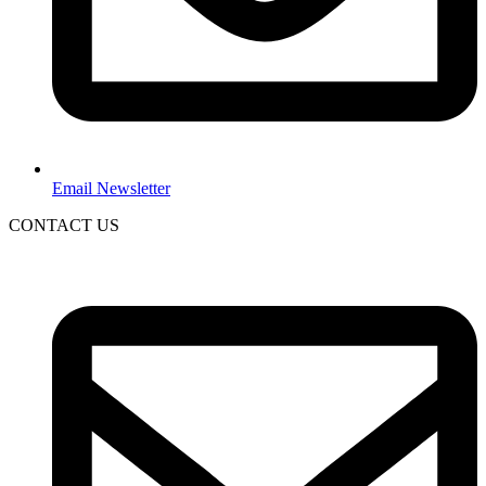
Email Newsletter
CONTACT US