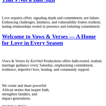
Love requires effort, signaling depth and commitment, not failure.
Embracing challenges, kindness, and vulnerability fosters resilient,
lasting relationships rooted in presence and enduring commitment.
Welcome to Vows & Verses — A Home
for Love in Every Season
Vows & Verses by KevStel Productions offers faith-rooted, realistic
marriage guidance every Saturday, emphasizing commitment,
resilience, imperfect love, healing, and community support.
We create and share powerful
African stories that inspire faith,
strengthen families, and
impact generations.