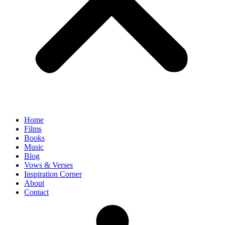
Home
Films
Books
Music
Blog
Vows & Verses
Inspiration Corner
About
Contact