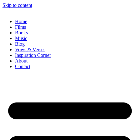
Skip to content
Home
Films
Books
Music
Blog
Vows & Verses
Inspiration Corner
About
Contact