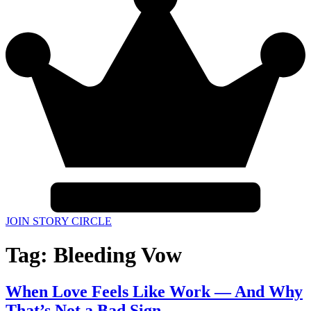
JOIN STORY CIRCLE
Tag:
Bleeding Vow
When Love Feels Like Work — And Why
That’s Not a Bad Sign