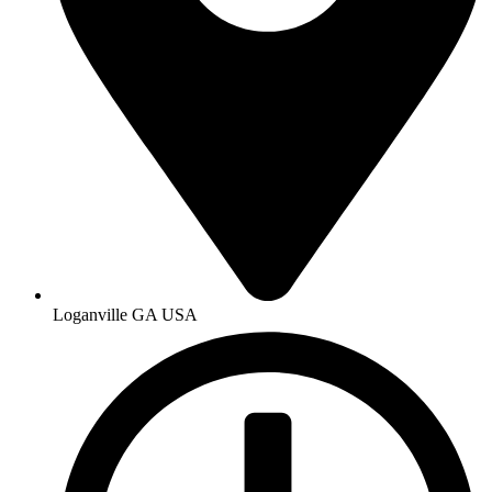
Loganville GA USA