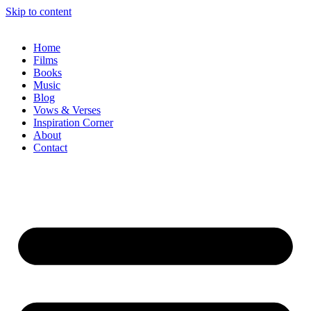
Skip to content
Home
Films
Books
Music
Blog
Vows & Verses
Inspiration Corner
About
Contact