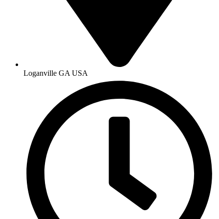
Loganville GA USA