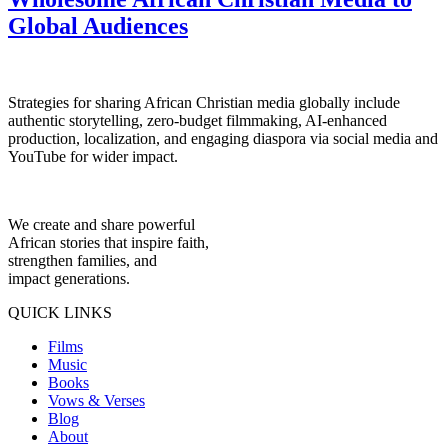
Global Audiences
Strategies for sharing African Christian media globally include
authentic storytelling, zero-budget filmmaking, AI-enhanced
production, localization, and engaging diaspora via social media and
YouTube for wider impact.
We create and share powerful
African stories that inspire faith,
strengthen families, and
impact generations.
QUICK LINKS
Films
Music
Books
Vows & Verses
Blog
About