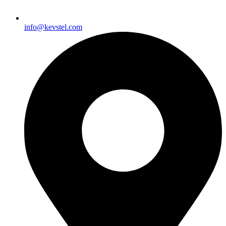
info@kevstel.com