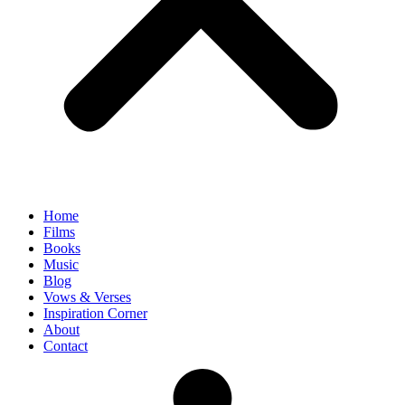
Home
Films
Books
Music
Blog
Vows & Verses
Inspiration Corner
About
Contact