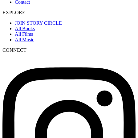
Contact
EXPLORE
JOIN STORY CIRCLE
All Books
All Films
All Music
CONNECT