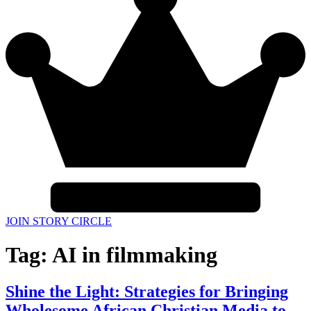
JOIN STORY CIRCLE
Tag:
AI in filmmaking
Shine the Light: Strategies for Bringing
Wholesome African Christian Media to