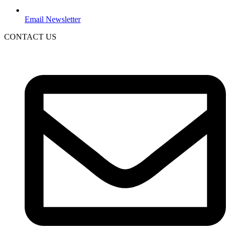
Email Newsletter
CONTACT US