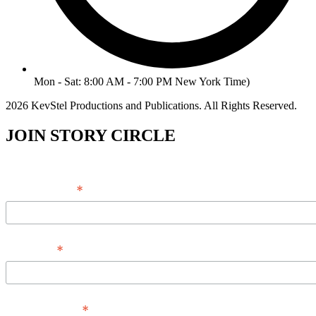
Mon - Sat: 8:00 AM - 7:00 PM New York Time)
2026 KevStel Productions and Publications. All Rights Reserved.
JOIN STORY CIRCLE
*
Email Address
*
Full Name
*
Phone Number