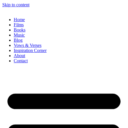
Skip to content
Home
Films
Books
Music
Blog
Vows & Verses
Inspiration Corner
About
Contact