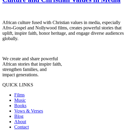
African culture fused with Christian values in media, especially
Afro-Gospel and Nollywood films, creates powerful stories that
uplift, inspire faith, honor heritage, and engage diverse audiences
globally.
We create and share powerful
African stories that inspire faith,
strengthen families, and
impact generations.
QUICK LINKS
Films
Music
Books
Vows & Verses
Blog
About
Contact