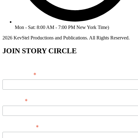
Mon - Sat: 8:00 AM - 7:00 PM New York Time)
2026 KevStel Productions and Publications. All Rights Reserved.
JOIN STORY CIRCLE
*
Email Address
*
Full Name
*
Phone Number