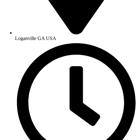
Loganville GA USA