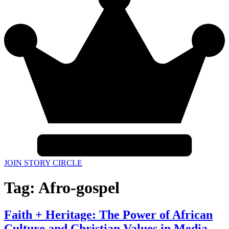
JOIN STORY CIRCLE
Tag:
Afro-gospel
Faith + Heritage: The Power of African
Culture and Christian Values in Media