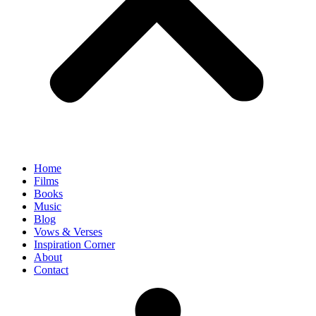
Home
Films
Books
Music
Blog
Vows & Verses
Inspiration Corner
About
Contact