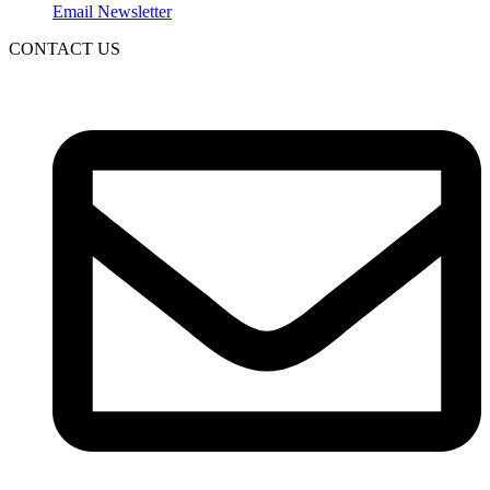
Email Newsletter
CONTACT US