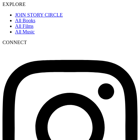
EXPLORE
JOIN STORY CIRCLE
All Books
All Films
All Music
CONNECT