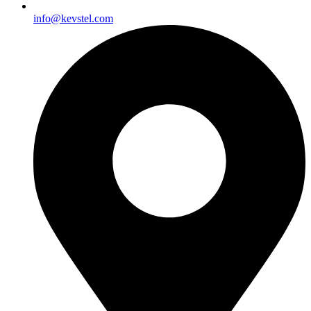
info@kevstel.com