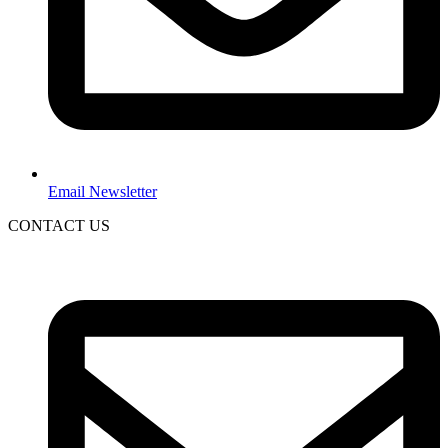
Email Newsletter
CONTACT US