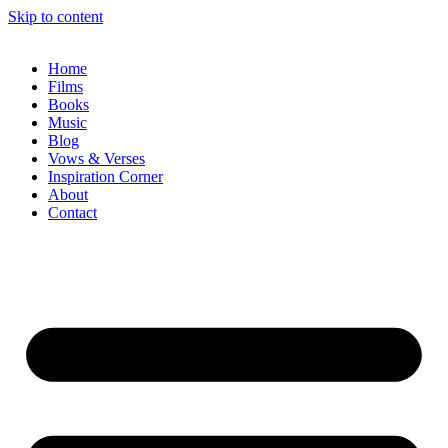
Skip to content
Home
Films
Books
Music
Blog
Vows & Verses
Inspiration Corner
About
Contact