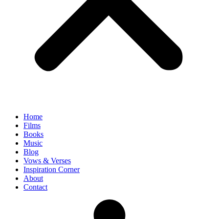
Home
Films
Books
Music
Blog
Vows & Verses
Inspiration Corner
About
Contact