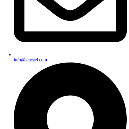
info@kevstel.com