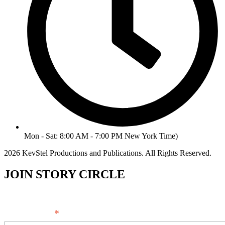
Mon - Sat: 8:00 AM - 7:00 PM New York Time)
2026 KevStel Productions and Publications. All Rights Reserved.
JOIN STORY CIRCLE
*
Email Address