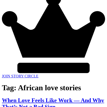
JOIN STORY CIRCLE
Tag:
African love stories
When Love Feels Like Work — And Why
That’s Not a Bad Sign