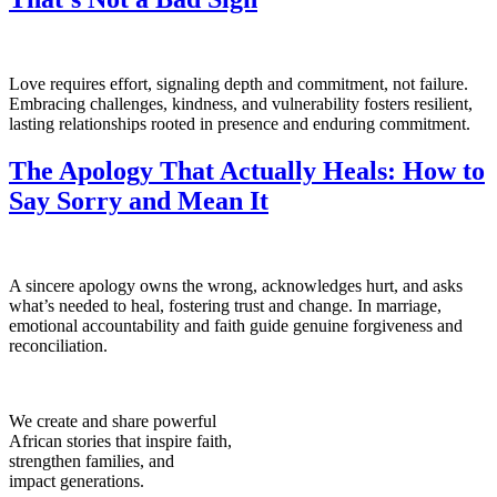
Love requires effort, signaling depth and commitment, not failure.
Embracing challenges, kindness, and vulnerability fosters resilient,
lasting relationships rooted in presence and enduring commitment.
The Apology That Actually Heals: How to
Say Sorry and Mean It
A sincere apology owns the wrong, acknowledges hurt, and asks
what’s needed to heal, fostering trust and change. In marriage,
emotional accountability and faith guide genuine forgiveness and
reconciliation.
We create and share powerful
African stories that inspire faith,
strengthen families, and
impact generations.