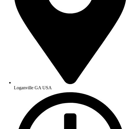
Loganville GA USA