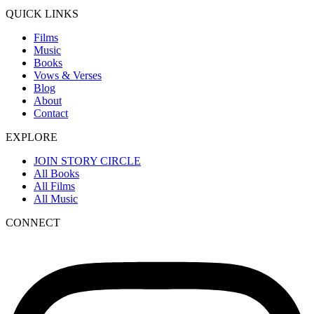
QUICK LINKS
Films
Music
Books
Vows & Verses
Blog
About
Contact
EXPLORE
JOIN STORY CIRCLE
All Books
All Films
All Music
CONNECT