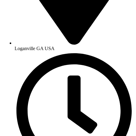
Loganville GA USA