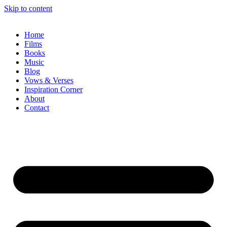
Skip to content
Home
Films
Books
Music
Blog
Vows & Verses
Inspiration Corner
About
Contact