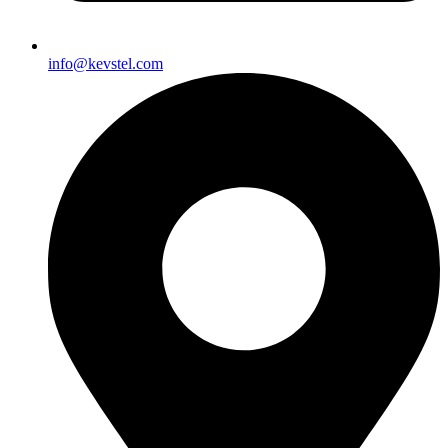
info@kevstel.com