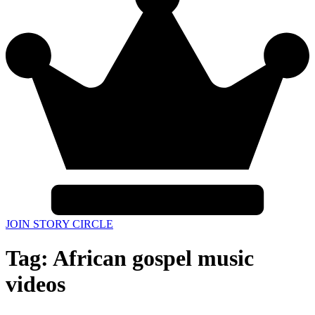
JOIN STORY CIRCLE
Tag:
African gospel music
videos