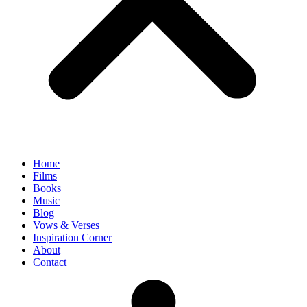
Home
Films
Books
Music
Blog
Vows & Verses
Inspiration Corner
About
Contact