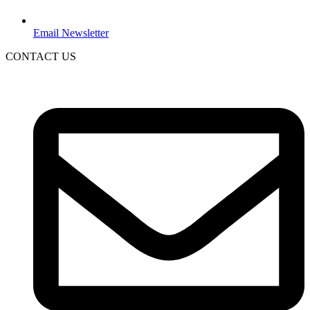
Email Newsletter
CONTACT US