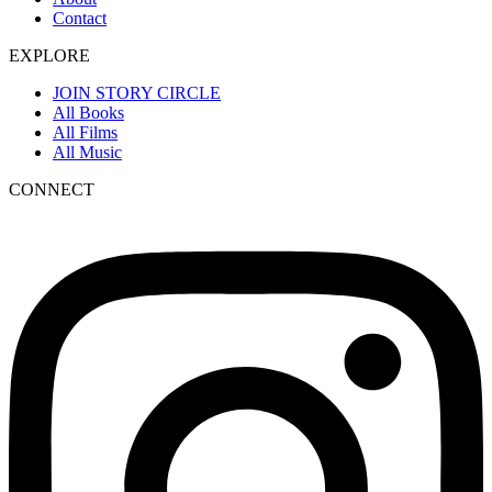
Contact
EXPLORE
JOIN STORY CIRCLE
All Books
All Films
All Music
CONNECT