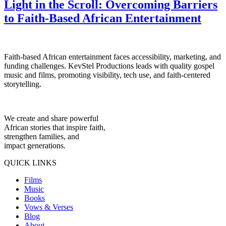
Light in the Scroll: Overcoming Barriers
to Faith-Based African Entertainment
Faith-based African entertainment faces accessibility, marketing, and
funding challenges. KevStel Productions leads with quality gospel
music and films, promoting visibility, tech use, and faith-centered
storytelling.
We create and share powerful
African stories that inspire faith,
strengthen families, and
impact generations.
QUICK LINKS
Films
Music
Books
Vows & Verses
Blog
About