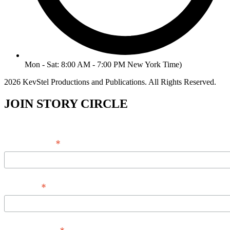
Mon - Sat: 8:00 AM - 7:00 PM New York Time)
2026 KevStel Productions and Publications. All Rights Reserved.
JOIN STORY CIRCLE
*
Email Address
*
Full Name